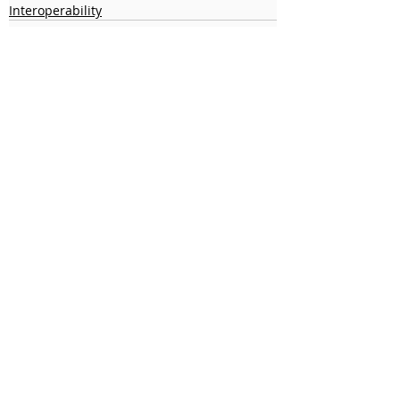
Interoperability
Recent Posts
See All