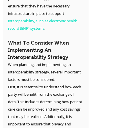
ensure that they have the necessary 
infrastructure in place to support 
interoperability, such as electronic health 
record (EHR) systems
.
What To Consider When 
Implementing An 
Interoperability Strategy
When planning and implementing an 
interoperability strategy, several important 
factors must be considered.
First, it is essential to understand how each 
party will benefit from the exchange of 
data. This includes determining how patient 
care can be improved and any cost savings 
that may be realized. Additionally, it is 
important to ensure that privacy and 