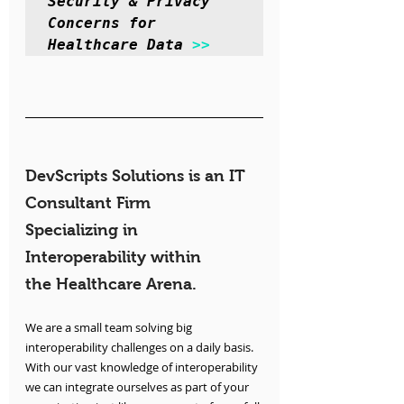
Security & Privacy 
Concerns for 
Healthcare Data 
>>
DevScripts Solutions is an IT 
Consultant Firm 
Specializing in 
Interoperability within 
the Healthcare Arena.
We are a small team solving big 
interoperability challenges on a daily basis. 
With our vast knowledge of interoperability 
we can integrate ourselves as part of your 