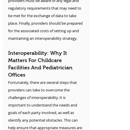
providers must be aware of any legal and 
regulatory requirements that may need to 
be met for the exchange of data to take 
place. Finally, providers should be prepared 
for the associated costs of setting up and 
maintaining an interoperability strategy.
Interoperability: Why It 
Matters For Childcare 
Facilities And Pediatrician 
Offices
Fortunately, there are several steps that 
providers can take to overcome the 
challenges of interoperability. It is 
important to understand the needs and 
goals of each party involved, as well as 
identify any potential obstacles. This can 
help ensure that appropriate measures are 