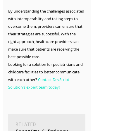
By understanding the challenges associated 
with interoperability and taking steps to 
overcome them, providers can ensure that 
their strategies are successful. With the 
right approach, healthcare providers can 
make sure that patients are receiving the 
best possible care.
Looking for a solution for pediatricians and 
childcare facilities to better communicate 
with each other? 
Contact DevScript 
Solution's expert team today!
RELATED