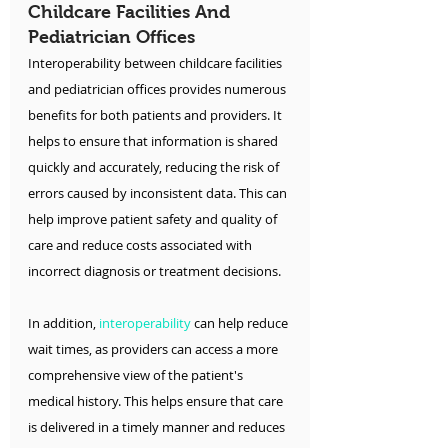
Childcare Facilities And 
Pediatrician Offices
Interoperability between childcare facilities 
and pediatrician offices provides numerous 
benefits for both patients and providers. It 
helps to ensure that information is shared 
quickly and accurately, reducing the risk of 
errors caused by inconsistent data. This can 
help improve patient safety and quality of 
care and reduce costs associated with 
incorrect diagnosis or treatment decisions.
In addition, 
interoperability
 can help reduce 
wait times, as providers can access a more 
comprehensive view of the patient's 
medical history. This helps ensure that care 
is delivered in a timely manner and reduces 