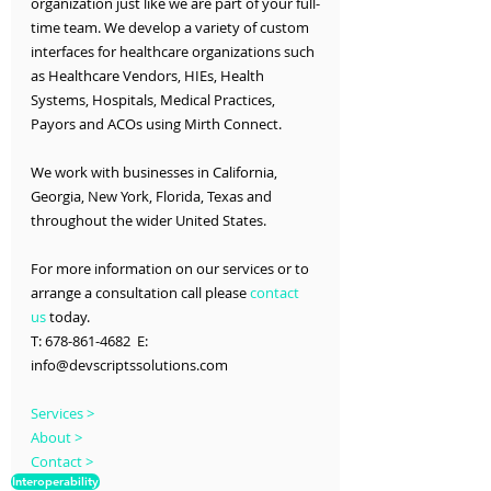
organization just like we are part of your full-
time team. We develop a variety of custom 
interfaces for healthcare organizations such 
as Healthcare Vendors, HIEs, Health 
Systems, Hospitals, Medical Practices, 
Payors and ACOs using Mirth Connect.
We work with businesses in California, 
Georgia, New York, Florida, Texas and 
throughout the wider United States.
For more information on our services or to 
arrange a consultation call please 
contact 
us
 today.
T: 678-861-4682  E: 
info@devscriptssolutions.com
Services >
About >
Contact >
Interoperability