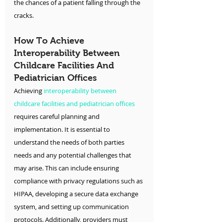
the chances of a patient falling through the 
cracks.
How To Achieve 
Interoperability Between 
Childcare Facilities And 
Pediatrician Offices
Achieving 
interoperability between 
childcare facilities and pediatrician offices
requires careful planning and 
implementation. It is essential to 
understand the needs of both parties 
needs and any potential challenges that 
may arise. This can include ensuring 
compliance with privacy regulations such as 
HIPAA, developing a secure data exchange 
system, and setting up communication 
protocols. Additionally, providers must 