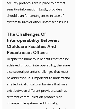
security protocols are in place to protect 
sensitive information. Lastly, providers 
should plan for contingencies in case of 
system failures or other unforeseen issues.
The Challenges Of 
Interoperability Between 
Childcare Facilities And 
Pediatrician Offices
Despite the numerous benefits that can be 
achieved through interoperability, there are 
also several potential challenges that must 
be addressed. It is important to understand 
any technical or cultural barriers that may 
exist between different providers, such as 
different communication protocols or 
incompatible systems. Additionally, 