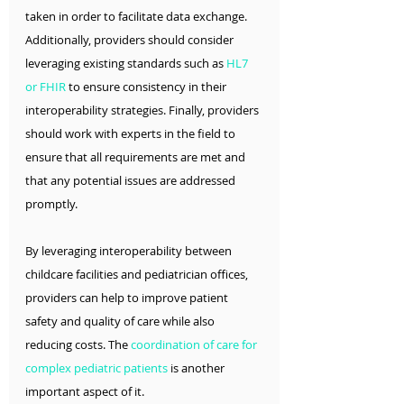
taken in order to facilitate data exchange. 
Additionally, providers should consider 
leveraging existing standards such as 
HL7 
or FHIR
 to ensure consistency in their 
interoperability strategies. Finally, providers 
should work with experts in the field to 
ensure that all requirements are met and 
that any potential issues are addressed 
promptly.
By leveraging interoperability between 
childcare facilities and pediatrician offices, 
providers can help to improve patient 
safety and quality of care while also 
reducing costs. The 
coordination of care for 
c
omplex pediatric patients
 is another 
important aspect of it. 