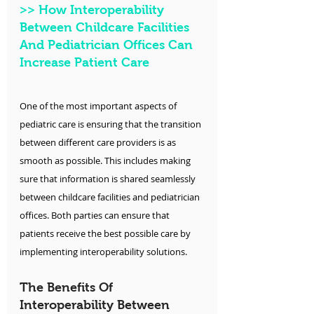
>>
 How Interoperability 
Between Childcare Facilities 
And Pediatrician Offices Can 
Increase Patient Care
One of the most important aspects of 
pediatric care is ensuring that the transition 
between different care providers is as 
smooth as possible. This includes making 
sure that information is shared seamlessly 
between childcare facilities and pediatrician 
offices. Both parties can ensure that 
patients receive the best possible care by 
implementing interoperability solutions.
The Benefits Of 
Interoperability Between 