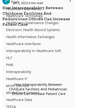
All Posts
Jan 2, 2023
3 min read
How Interoperability Between
Healthcare Standards
Childcare Facilities And
Healthcare Technology
Pediatrician Offices Can Increase
Healthcare Governance Changes
Patient Care
Electronic Health Record Systems
Health Information Exchanges
Healthcare Interfaces
Interoperability In Healthcare Soft
HL7
FHIR
Interoperability
Healthcare IT
How Interoperability Between 
Mirth Connect
Childcare Facilities And Pediatrician 
Mirth Cloud Connect
Offices Can Increase Patient Care
Healthcare Data
TEFCA