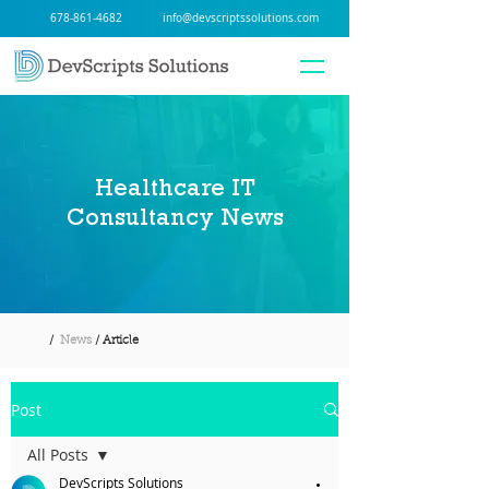
678-861-4682
info@devscriptssolutions.com
Healthcare IT
Consultancy News
/
News
/ Article
Post
All Posts
DevScripts Solutions