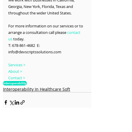
We work with businesses in California, 
Georgia, New York, Florida, Texas and 
throughout the wider United States.
For more information on our services or to 
arrange a consultation call please 
contact 
us
 today.
T: 678-861-4682  E: 
info@devscriptssolutions.com
Services >
About >
Contact >
Interoperability
Interoperability In Healthcare Soft