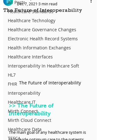
All Posts
Dec 7, 2021
3 min read
The Future of Interoperability
Healthcare Standards
Healthcare Technology
Healthcare Governance Changes
Electronic Health Record Systems
Health Information Exchanges
Healthcare Interfaces
Interoperability In Healthcare Soft
HL7
The Future of Interoperability
FHIR
Interoperability
Healthcare IT
>>
 The Future of 
Mirth Connect
Interoperability
Mirth Cloud Connect
Healthcare Data
The main goal of any healthcare system is 
TEFCA
to provide optimum care to the patients 