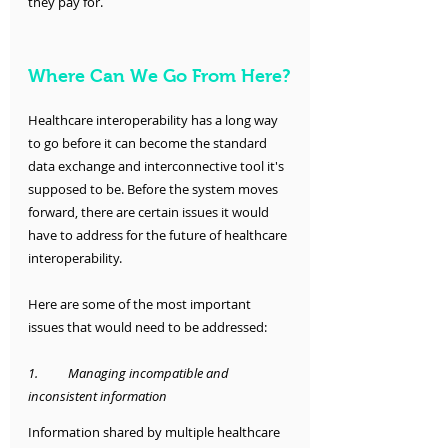
they pay for. 
Where Can We Go From Here?
Healthcare interoperability has a long way 
to go before it can become the standard 
data exchange and interconnective tool it's 
supposed to be. Before the system moves 
forward, there are certain issues it would 
have to address for the future of healthcare 
interoperability. 
Here are some of the most important 
issues that would need to be addressed:
1.	Managing incompatible and 
inconsistent information
Information shared by multiple healthcare 