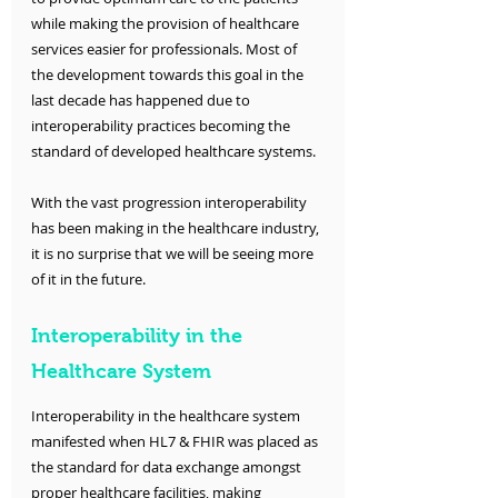
while making the provision of healthcare 
services easier for professionals. Most of 
the development towards this goal in the 
last decade has happened due to 
interoperability practices becoming the 
standard of developed healthcare systems. 
With the vast progression interoperability 
has been making in the healthcare industry, 
it is no surprise that we will be seeing more 
of it in the future.
Interoperability in the 
Healthcare System
Interoperability in the healthcare system 
manifested when HL7 & FHIR was placed as 
the standard for data exchange amongst 
proper healthcare facilities, making 