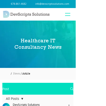
678-861-4682
info@devscriptssolutions.com
Healthcare IT
Consultancy News
/
News
/ Article
Post
All Posts
DevScripts Solutions