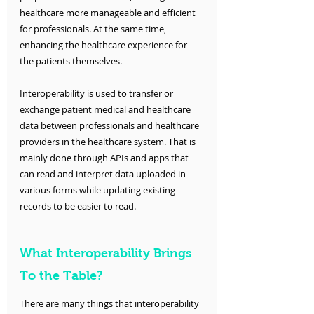
healthcare more manageable and efficient 
for professionals. At the same time, 
enhancing the healthcare experience for 
the patients themselves. 
Interoperability is used to transfer or 
exchange patient medical and healthcare 
data between professionals and healthcare 
providers in the healthcare system. That is 
mainly done through APIs and apps that 
can read and interpret data uploaded in 
various forms while updating existing 
records to be easier to read. 
What Interoperability Brings 
To the Table?
There are many things that interoperability 