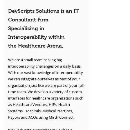
DevScripts Solutions is an IT 
Consultant Firm 
Specializing in 
Interoperability within 
the Healthcare Arena.
We are a small team solving big 
interoperability challenges on a daily basis. 
With our vast knowledge of interoperability 
we can integrate ourselves as part of your 
organization just like we are part of your full-
time team. We develop a variety of custom 
interfaces for healthcare organizations such 
as Healthcare Vendors, HIEs, Health 
Systems, Hospitals, Medical Practices, 
Payors and ACOs using Mirth Connect.