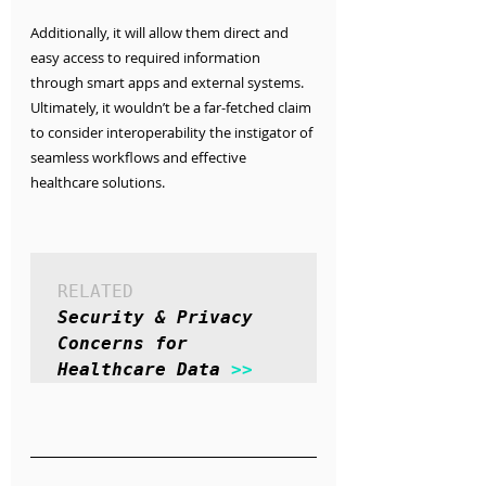
Additionally, it will allow them direct and 
easy access to required information 
through smart apps and external systems. 
Ultimately, it wouldn’t be a far-fetched claim 
to consider interoperability the instigator of 
seamless workflows and effective 
healthcare solutions.
RELATED
Security & Privacy 
Concerns for 
Healthcare Data 
>>