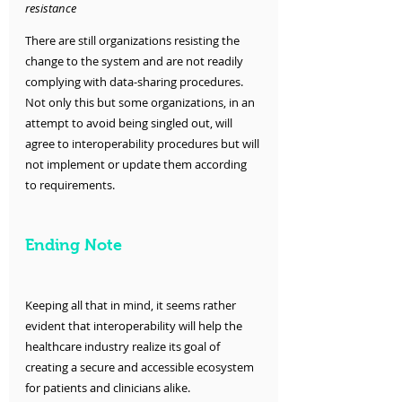
resistance 
There are still organizations resisting the 
change to the system and are not readily 
complying with data-sharing procedures. 
Not only this but some organizations, in an 
attempt to avoid being singled out, will 
agree to interoperability procedures but will 
not implement or update them according 
to requirements. 
Ending Note
Keeping all that in mind, it seems rather 
evident that interoperability will help the 
healthcare industry realize its goal of 
creating a secure and accessible ecosystem 
for patients and clinicians alike. 