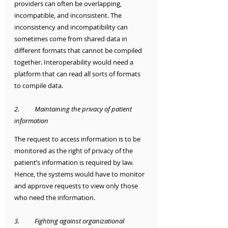
providers can often be overlapping, 
incompatible, and inconsistent. The 
inconsistency and incompatibility can 
sometimes come from shared data in 
different formats that cannot be compiled 
together. Interoperability would need a 
platform that can read all sorts of formats 
to compile data.
2.	Maintaining the privacy of patient 
information
The request to access information is to be 
monitored as the right of privacy of the 
patient’s information is required by law. 
Hence, the systems would have to monitor 
and approve requests to view only those 
who need the information. 
3.	Fighting against organizational 