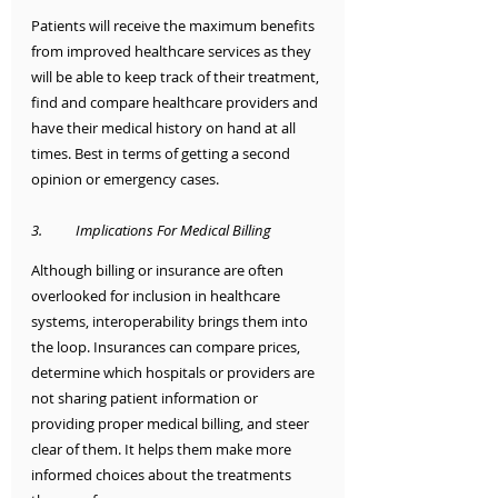
Patients will receive the maximum benefits 
from improved healthcare services as they 
will be able to keep track of their treatment, 
find and compare healthcare providers and 
have their medical history on hand at all 
times. Best in terms of getting a second 
opinion or emergency cases.
3.	Implications For Medical Billing
Although billing or insurance are often 
overlooked for inclusion in healthcare 
systems, interoperability brings them into 
the loop. Insurances can compare prices, 
determine which hospitals or providers are 
not sharing patient information or 
providing proper medical billing, and steer 
clear of them. It helps them make more 
informed choices about the treatments 