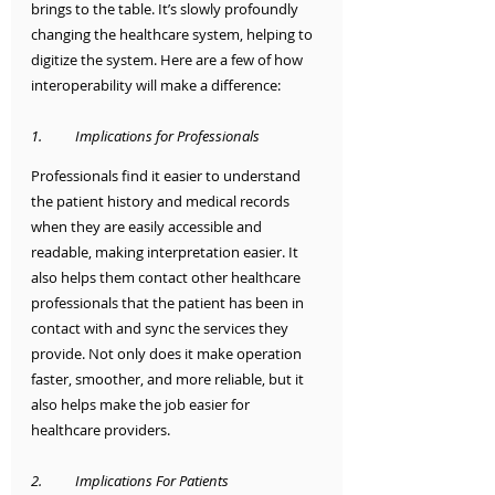
brings to the table. It’s slowly profoundly 
changing the healthcare system, helping to 
digitize the system. Here are a few of how 
interoperability will make a difference:
1.	Implications for Professionals 
Professionals find it easier to understand 
the patient history and medical records 
when they are easily accessible and 
readable, making interpretation easier. It 
also helps them contact other healthcare 
professionals that the patient has been in 
contact with and sync the services they 
provide. Not only does it make operation 
faster, smoother, and more reliable, but it 
also helps make the job easier for 
healthcare providers.
2.	Implications For Patients