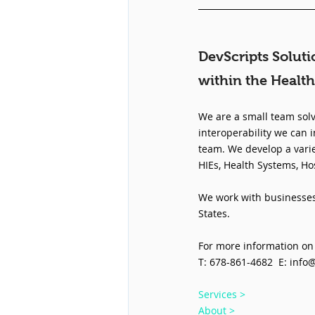
DevScripts Soluti
within the Health
We are a small team solv
interoperability we can i
team. We develop a varie
HIEs, Health Systems, Ho
We work with businesses 
States.
For more information on 
T: 678-861-4682  E: info
Services >
About >