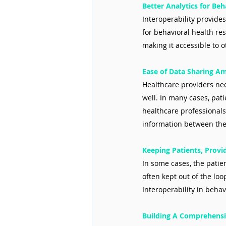
Better Analytics for Be
Interoperability provide
for behavioral health re
making it accessible to o
Ease of Data Sharing A
Healthcare providers nee
well. In many cases, pati
healthcare professional
information between th
Keeping Patients, Provi
In some cases, the patie
often kept out of the lo
Interoperability in behav
Building A Comprehensi