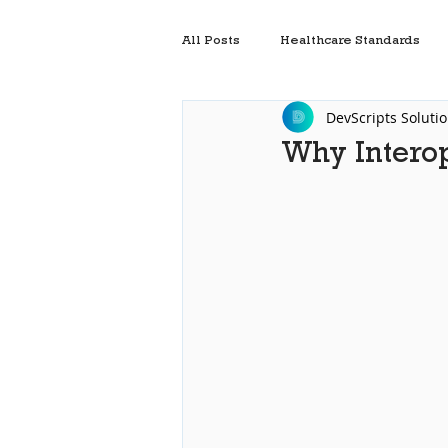
All Posts
Healthcare Standards
DevScripts Soluti
Electronic Health Record Systems
Why Interop
Interoperability In Healthcare Sof
Mirth Cloud Connect
Healthc