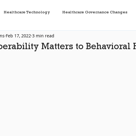
Healthcare Technology
Healthcare Governance Changes
ons
Feb 17, 2022
3 min read
Health Information Exchanges
Healthcare Interfaces
erability Matters to Behavioral 
t
HL7
FHIR
Interoperability
Healthcare IT
are Data
TEFCA