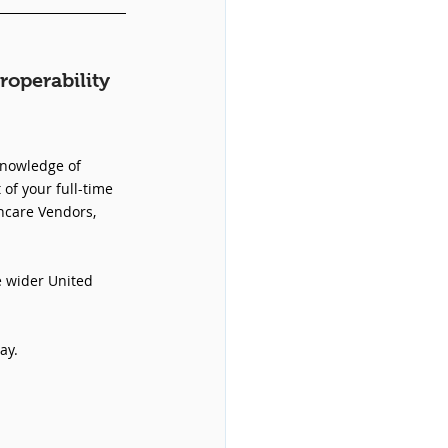
roperability 
knowledge of 
 of your full-time 
hcare Vendors, 
e wider United 
ay.