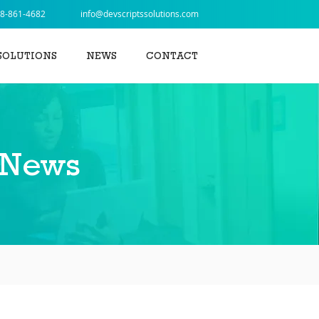
8-861-4682
info@devscriptssolutions.com
SOLUTIONS
NEWS
CONTACT
 News