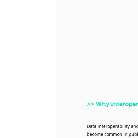
>>
 Why Interopera
Data interoperability an
become common in public 