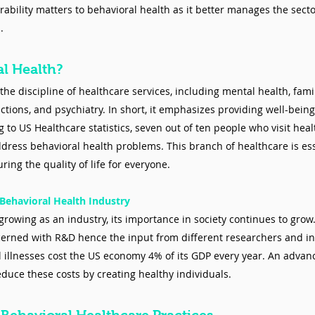
erability matters to behavioral health as it better manages the sect
.
al Health?
the discipline of healthcare services, including mental health, fam
ctions, and psychiatry. In short, it emphasizes providing well-being
 to US Healthcare statistics, seven out of ten people who visit heal
ddress behavioral health problems. This branch of healthcare is ess
ing the quality of life for everyone.
Behavioral Health Industry
growing as an industry, its importance in society continues to grow
cerned with R&D hence the input from different researchers and ins
 illnesses cost the US economy 4% of its GDP every year. An advan
educe these costs by creating healthy individuals. 