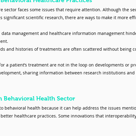
 Behavioral Healthcare Practices
 sector faces some issues that require attention. Although the sect
significant scientific research, there are ways to make it more eff
e data management and healthcare information management hinde
ent. 
ds and histories of treatments are often scattered without being c
for a patient’s treatment are not in the loop on developments or pro
elopment, sharing information between research institutions and p
In Behavioral Health Sector
 to behavioral health because it can help address the issues mentio
better healthcare practices. Some innovations that interoperability