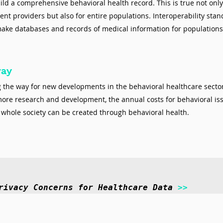
ild a comprehensive behavioral health record. This is true not only 
rent providers but also for entire populations. Interoperability stan
make databases and records of medical information for populations
way
ng the way for new developments in the behavioral healthcare secto
e research and development, the annual costs for behavioral iss
d whole society can be created through behavioral health. 
rivacy Concerns for Healthcare Data 
>>