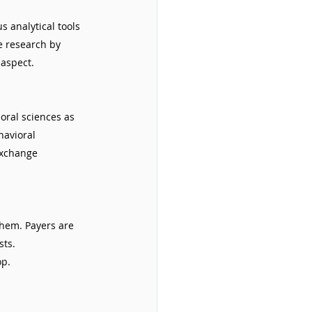
 analytical tools 
e research by 
 aspect.
oral sciences as 
havioral 
exchange 
them. Payers are 
ts. 
op.