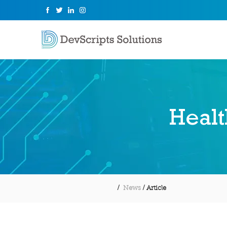
Healt
/
News
/ Article