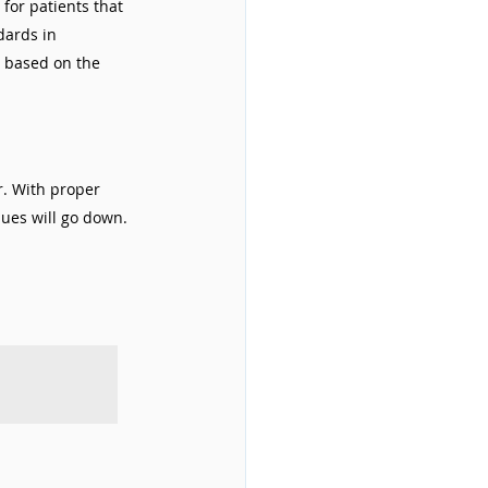
for patients that 
dards in 
 based on the 
r. With proper 
ues will go down. 