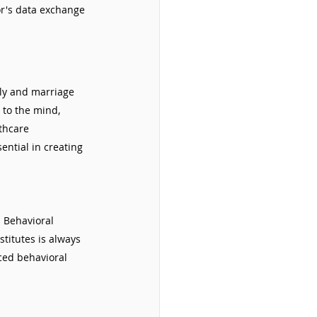
or's data exchange 
ily and marriage 
 to the mind, 
thcare 
ential in creating 
. Behavioral 
titutes is always 
ced behavioral 