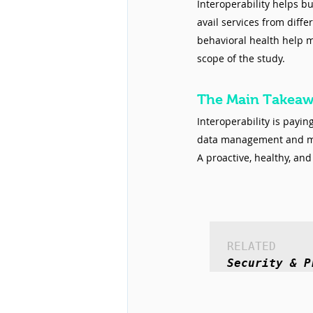
Interoperability helps bu
avail services from diffe
behavioral health help 
scope of the study.
The Main Takea
Interoperability is payi
data management and mor
A proactive, healthy, an
RELATED
Security & P