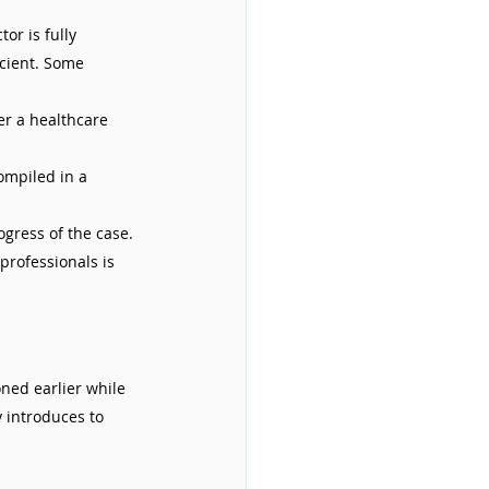
or is fully 
icient. Some 
r a healthcare 
ompiled in a 
gress of the case. 
rofessionals is 
ned earlier while 
 introduces to 