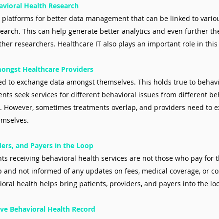
havioral Health Research
s platforms for better data management that can be linked to various
search. This can help generate better analytics and even further th
ther researchers. Healthcare IT also plays an important role in this
mongst Healthcare Providers
d to exchange data amongst themselves. This holds true to behavi
ents seek services for different behavioral issues from different be
s. However, sometimes treatments overlap, and providers need to 
emselves.
ders, and Payers in the Loop
nts receiving behavioral health services are not those who pay for 
op and not informed of any updates on fees, medical coverage, or cos
ioral health helps bring patients, providers, and payers into the lo
ve Behavioral Health Record