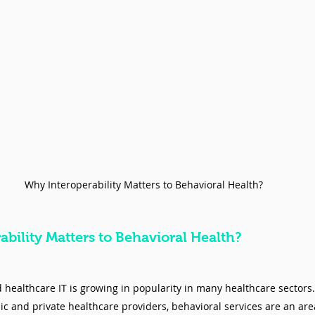
Why Interoperability Matters to Behavioral Health?
bility Matters to Behavioral Health? 
d healthcare IT is growing in popularity in many healthcare sectors.
and private healthcare providers, behavioral services are an area