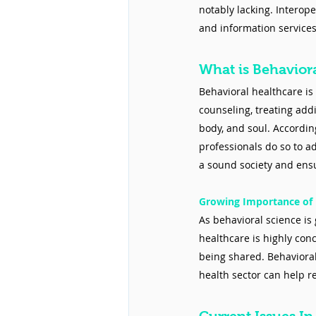
notably lacking. Interop
and information services
What is Behavior
Behavioral healthcare is 
counseling, treating addi
body, and soul. According
professionals do so to a
a sound society and ensur
Growing Importance of 
As behavioral science is 
healthcare is highly con
being shared. Behavioral
health sector can help r