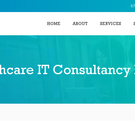
67
HOME
ABOUT
SERVICES
hcare IT Consultancy