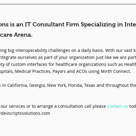
ons is an IT Consultant Firm Specializing in Inte
care Arena.
ing big interoperability challenges on a daily basis. With our vast 
ntegrate ourselves as part of your organization just like we are part
ty of custom interfaces for healthcare organizations such as Healt
spitals, Medical Practices, Payors and ACOs using Mirth Connect.
in California, Georgia, New York, Florida, Texas and throughout th
our services or to arrange a consultation call please 
contact us
 tod
@devscriptssolutions.com