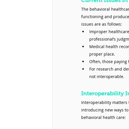
Current Issues In
The behavioral healthcare
functioning and produces 
issues are as follows:
Improper healthcar
professional’s judgm
Medical health recor
proper place.
Often, those paying 
For research and dev
not interoperable.
Interoperability 
Interoperability matters
introducing new ways to 
behavioral health care: