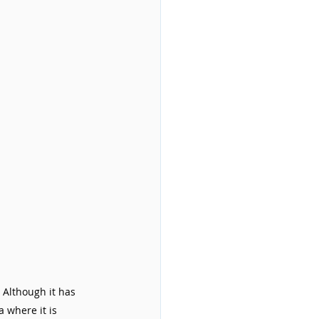
 Although it has 
 where it is 