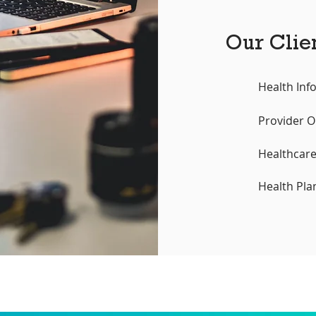
Our Clie
Health Inf
Provider O
Healthcar
Health Pla