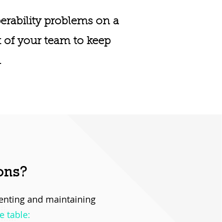
erability problems on a
t of your team to keep
.
ons?
menting and maintaining
e table: