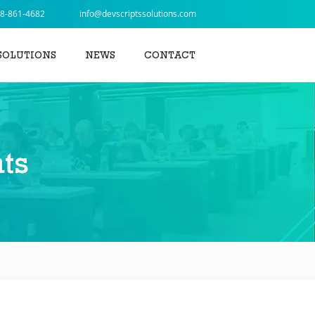
8-861-4682
info@devscriptssolutions.com
SOLUTIONS
NEWS
CONTACT
ts