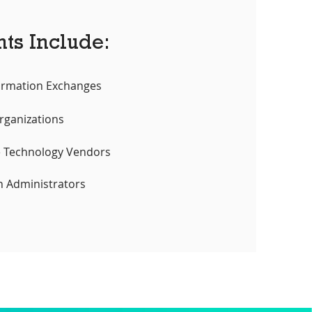
nts Include:
ormation Exchanges
rganizations
e Technology Vendors
n Administrators