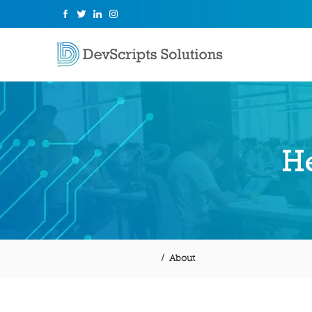
He
/ About