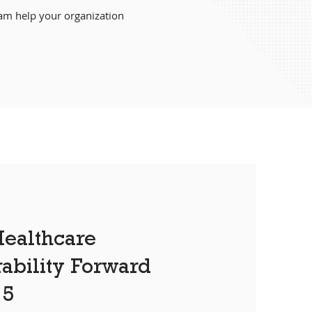
eam help your organization
.
ealthcare
rability Forward
15