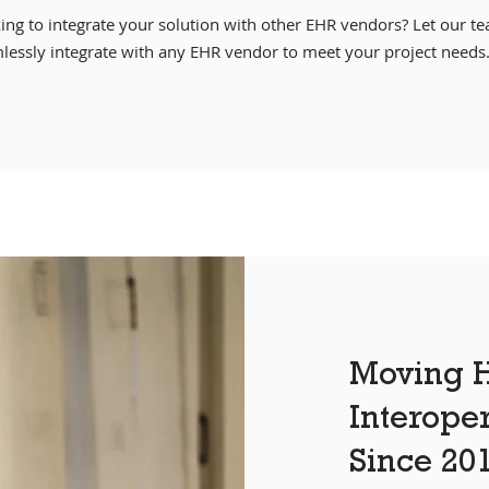
ing to integrate your solution with other EHR vendors? Let our t
lessly integrate with any EHR vendor to meet your project needs
Moving H
Interope
Since 20