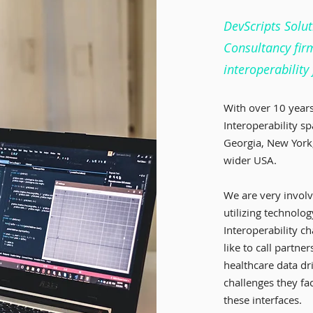
DevScripts Solut
Consultancy fir
interoperability
With over 10 years
Interoperability sp
Georgia, New York,
wider USA.
We are very invol
utilizing technolog
Interoperability c
like to call partn
healthcare data dr
challenges they f
these interfaces.