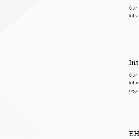
Our c
infr
In
Our 
info
regu
EH