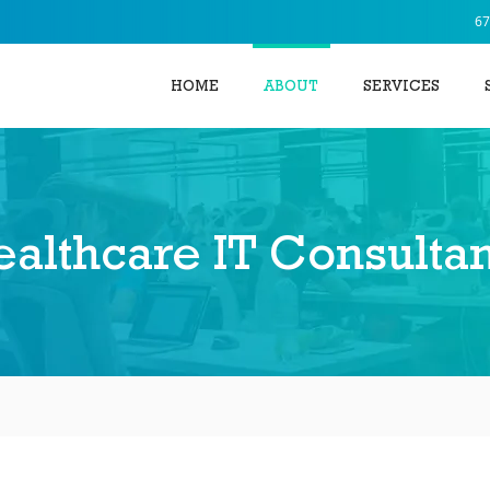
67
HOME
ABOUT
SERVICES
althcare IT Consultan