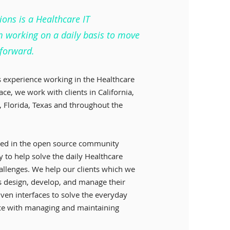
ions is a Healthcare IT
m working on a daily basis to move
 forward.
 experience working in the Healthcare
ace, we work with clients in California,
 Florida, Texas and throughout the
ved in the open source community
y to help solve the daily Healthcare
hallenges. We help our clients which we
ers design, develop, and manage their
iven interfaces to solve the everyday
ace with managing and maintaining