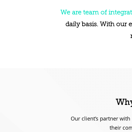
We are team of integrat
daily basis. With our 
Why
Our client’s partner wit
their com