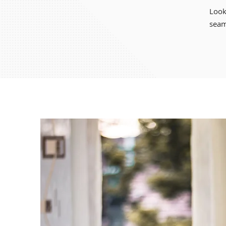
Look
seam