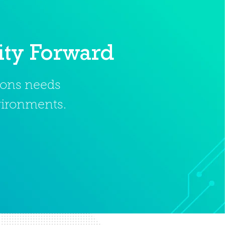
ity Forward
tions needs
nvironments.