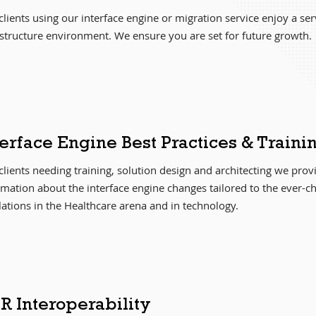
lients using our interface engine or migration service enjoy a servi
astructure environment. We ensure you are set for future growth.
terface Engine Best Practices & Traini
clients needing training, solution design and architecting we pro
rmation about the interface engine changes tailored to the ever-c
lations in the Healthcare arena and in technology.
R Interoperability