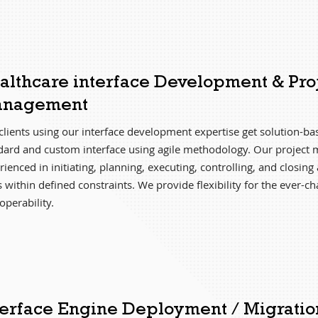
althcare interface Development & Pro
nagement
clients using our interface development expertise get solution-b
dard and custom interface using agile methodology. Our project 
ienced in initiating, planning, executing, controlling, and closing 
s within defined constraints. We provide flexibility for the ever-c
operability.
terface Engine Deployment / Migratio