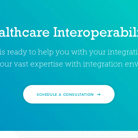
lthcare Interoperabil
s ready to help you with your integra
our vast expertise with integration e
SCHEDULE A CONSULTATION