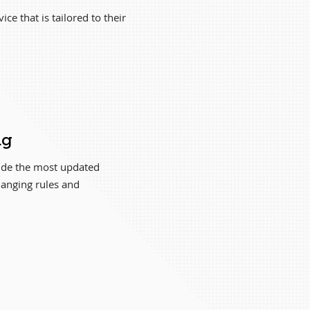
ce that is tailored to their
ng
vide the most updated
hanging rules and