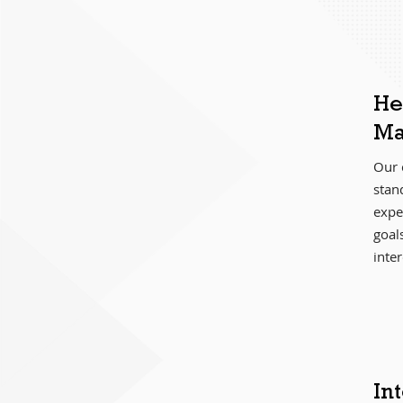
He
Ma
Our 
stan
exper
goal
inter
In