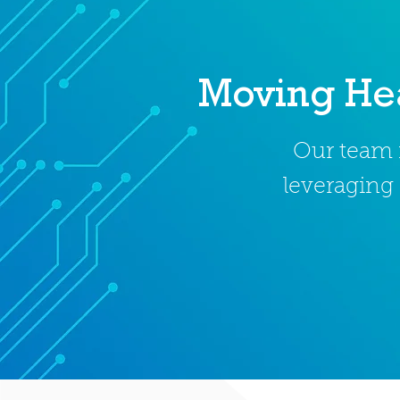
Moving Hea
Our team i
leveraging 