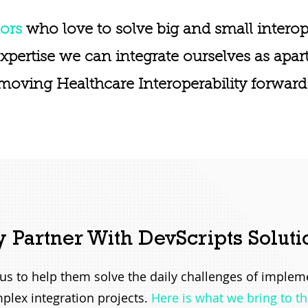
ors
who love to solve big and small interop
expertise we can integrate ourselves as apar
moving Healthcare Interoperability forward
 Partner With DevScripts Soluti
h us to help them solve the daily challenges of imple
plex integration projects.
Here is what we bring to th