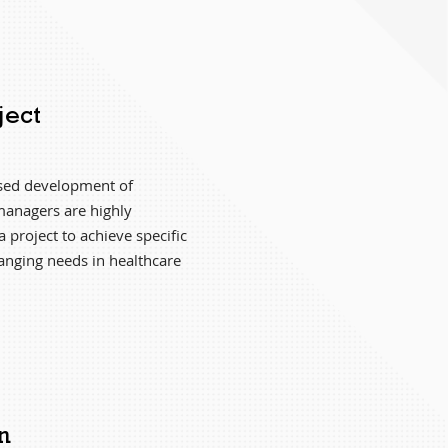
ject
ased development of
managers are highly
a project to achieve specific
hanging needs in healthcare
n