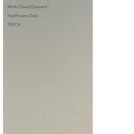
Mirth Cloud Connect
Healthcare Data
TEFCA