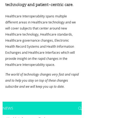
technology and patient-centric care.
Healthcare Interoperability spans multiple
different areas in Healthcare technology and we
will cover subjects that center around new
Healthcare technology, Healthcare standards,
Healthcare governance changes, Electronic
Health Record Systems and Health Information
Exchanges and Healthcare Interfaces which will
provide insight on the rapid changes in the
Healthcare Interoperability space.
The world of technology changes very fast and rapid
and to help you stay on top of these changes
subscribe and we will keep you up to date.
NEWS