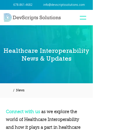
678-861-4682
info@devscriptssolutions.com
Healthcare Interoperability
News & Updates
/ News
Connect with us
as we explore the
world of Healthcare Interoperability
and how it plays a part in healthcare