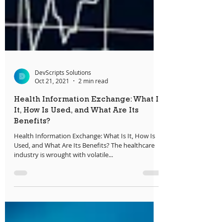
DevScripts Solutions
Oct 21, 2021
2 min read
Health Information Exchange: What Is
It, How Is Used, and What Are Its
Benefits?
Health Information Exchange: What Is It, How Is
Used, and What Are Its Benefits? The healthcare
industry is wrought with volatile...