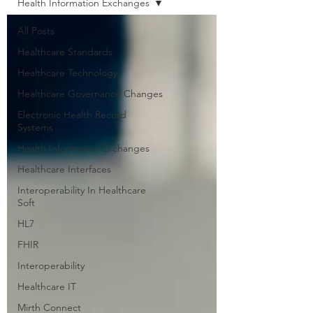
Health Information Exchanges
All Posts
Healthcare Standards
Healthcare Technology
Healthcare Governance Changes
Electronic Health Record
Systems
Health Information Exchanges
Healthcare Interfaces
Interoperability In Healthcare
Soft
HL7
FHIR
Interoperability
Healthcare IT
Mirth Connect