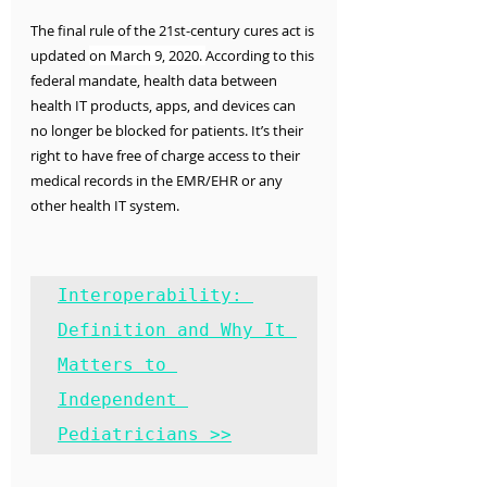
The final rule of the 21st-century cures act is 
updated 
on March 9, 2020. 
According to this 
federal mandate, health data between 
health IT products, apps, and devices can 
no longer be blocked for patients. It’s their 
right to have free of charge access to their 
medical records in the EMR/EHR or any 
other health IT system.
Interoperability: 
Definition and Why It 
Matters to 
Independent 
Pediatricians >>