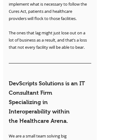
implement what is necessary to follow the 
Cures Act, patients and healthcare 
providers will flock to those facilities. 
The ones that lag might just lose out on a 
lot of business as a result, and that’s a loss 
that not every facility will be able to bear. 
DevScripts Solutions is an IT 
Consultant Firm 
Specializing in 
Interoperability within 
the Healthcare Arena.
We are a small team solving big 