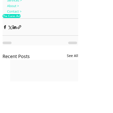
Services >
About >
Contact >
The Cures Act
Recent Posts
See All