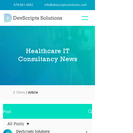
678-861-4682
info@devscriptssolutions.com
Healthcare IT
Consultancy News
/
News
/ Article
Post
All Posts
DevScripts Solutions