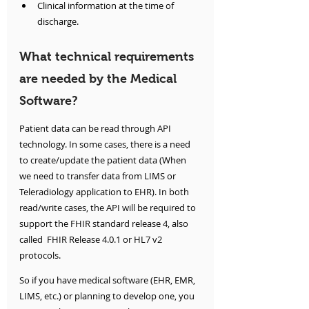
Clinical information at the time of 
discharge.
What technical requirements 
are needed by the Medical 
Software?
Patient data can be read through API 
technology. In some cases, there is a need 
to create/update the patient data (When 
we need to transfer data from LIMS or 
Teleradiology application to EHR). In both 
read/write cases, the API will be required to 
support the FHIR standard release 4, also 
called  FHIR Release 4.0.1 or HL7 v2 
protocols.
So if you have medical software (EHR, EMR, 
LIMS, etc.) or planning to develop one, you 