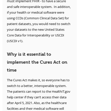
must implement FHIR - to have a secure 
and safe interoperable system.  In addition, 
if your health or medical software were 
using CCDs (Common Clinical Data Set) for 
patient datasets, you would need to switch 
your datasets to the new United States 
Core Data for Interoperability or USCDI 
(USCDI v1).
Why is it essential to 
implement the Cures Act on 
time
The Cures Act makes it, so everyone has to 
switch to a better, interoperable system. 
The patients can report to the HealthIT.gov 
help center if they can’t access their data 
after April 5, 2021. Also, as the healthcare 
facilities and their medical software will 