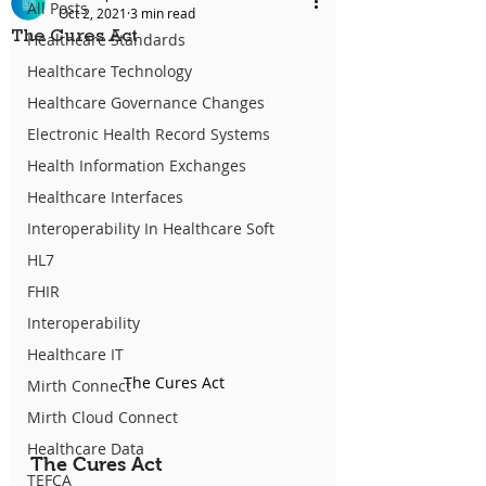
All Posts
Oct 2, 2021
3 min read
The Cures Act
Healthcare Standards
Healthcare Technology
Healthcare Governance Changes
Electronic Health Record Systems
Health Information Exchanges
Healthcare Interfaces
Interoperability In Healthcare Soft
HL7
FHIR
Interoperability
Healthcare IT
The Cures Act
Mirth Connect
Mirth Cloud Connect
Healthcare Data
The Cures Act
TEFCA