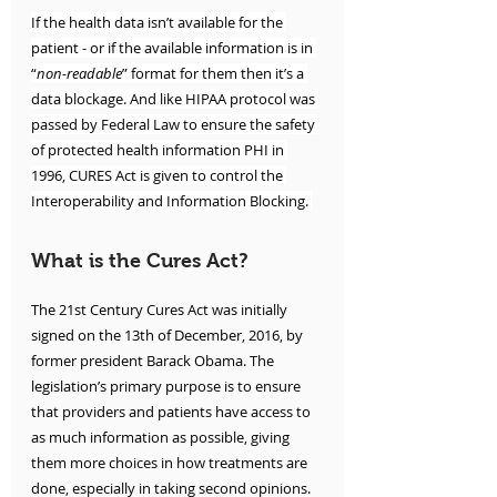
If the health data isn’t available for the 
patient - or if the available information is in 
“
non-readable
” format for them then it’s a 
data blockage. And like HIPAA protocol was 
passed by Federal Law to ensure the safety 
of protected health information PHI in 
1996, CURES Act is given to control the 
Interoperability and Information Blocking. 
What is the Cures Act?
The 21st Century Cures Act was initially 
signed on the 13th of December, 2016, by 
former president Barack Obama. The 
legislation’s primary purpose is to ensure 
that providers and patients have access to 
as much information as possible, giving 
them more choices in how treatments are 
done, especially in taking second opinions.