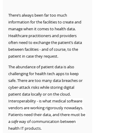
There’s always been far too much 
information for the facilities to create and 
manage when it comes to health data. 
Healthcare practitioners and providers 
often need to exchange the patient’s data 
between facilities - and of course, to the 
patient in case they request.
The abundance of patient data is also 
challenging for health tech apps to keep 
safe. There are too many data breaches or 
cyber-attack risks while storing digital 
patient data locally or on the cloud. 
Interoperability - is what medical software 
vendors are working rigorously nowadays. 
Patients need their data, and there must be 
a 
safe 
way of communication between 
health IT products. 