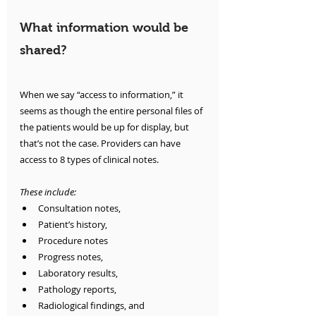
What information would be 
shared?
When we say “access to information,” it 
seems as though the entire personal files of 
the patients would be up for display, but 
that’s not the case. Providers can have 
access to 8 types of clinical notes. 
These include:
Consultation notes, 
Patient’s history, 
Procedure notes 
Progress notes, 
Laboratory results, 
Pathology reports,
Radiological findings, and 