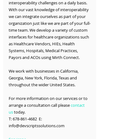
interoperability challenges on a daily basis. 
With our vast knowledge of interoperability 
we can integrate ourselves as part of your 
organization just like we are part of your full-
time team. We develop a variety of custom 
interfaces for healthcare organizations such 
as Healthcare Vendors, HIEs, Health 
Systems, Hospitals, Medical Practices, 
Payors and ACOs using Mirth Connect.
We work with businesses in California, 
Georgia, New York, Florida, Texas and 
throughout the wider United States.
For more information on our services or to 
arrange a consultation call please 
contact 
us
 today.
T: 678-861-4682  E: 
info@devscriptssolutions.com