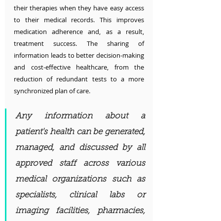
their therapies when they have easy access 
to their medical records. This improves 
medication adherence and, as a result, 
treatment success. The sharing of 
information leads to better decision-making 
and cost-effective healthcare, from the 
reduction of redundant tests to a more 
synchronized plan of care.
Any information about a 
patient's health can be generated, 
managed, and discussed by all 
approved staff across various 
medical organizations such as 
specialists, clinical labs or 
imaging facilities, pharmacies, 