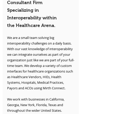
Consultant Firm 
Specializing in 
Interoperability within 
the Healthcare Arena.
We are a small team solving big 
interoperability challenges on a daily basis. 
With our vast knowledge of interoperability 
we can integrate ourselves as part of your 
organization just like we are part of your full-
time team. We develop a variety of custom 
interfaces for healthcare organizations such 
as Healthcare Vendors, HIEs, Health 
Systems, Hospitals, Medical Practices, 
Payors and ACOs using Mirth Connect.
We work with businesses in California, 
Georgia, New York, Florida, Texas and 
throughout the wider United States.