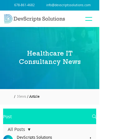
678-861-4682
info@devscriptssolutions.com
Healthcare IT
Consultancy News
/
News
/ Article
Post
All Posts
DevScripts Solutions