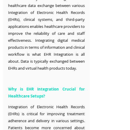
healthcare data exchange between various 
Integration of Electronic Health Records 
(EHRs), clinical systems, and third-party 
applications enables healthcare providers to 
improve the reliability of care and staff 
effectiveness. Integrating digital medical 
products in terms of information and clinical 
workflow is what EHR Integration is all 
about. Data is typically exchanged between 
EHRs and virtual health products today.
Why is EHR Integration Crucial for 
Healthcare Setups?
Integration of Electronic Health Records 
(EHRs) is critical for improving treatment 
adherence and delivery in various settings. 
Patients become more concerned about 