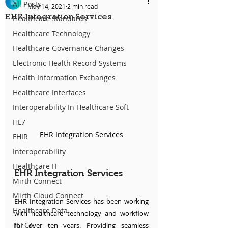
All Posts
May 14, 2021
2 min read
EHR Integration Services
Healthcare Standards
Healthcare Technology
Healthcare Governance Changes
Electronic Health Record Systems
Health Information Exchanges
Healthcare Interfaces
Interoperability In Healthcare Soft
HL7
EHR Integration Services
FHIR
Interoperability
Healthcare IT
EHR Integration Services
Mirth Connect
Mirth Cloud Connect
EHR Integration Services has been working 
Healthcare Data
with healthcare technology and workflow 
TEFCA
for over ten years. Providing seamless 