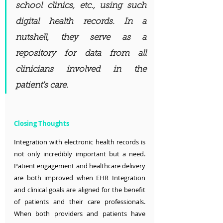
school clinics, etc., using such 
digital health records. In a 
nutshell, they serve as a 
repository for data from all 
clinicians involved in the 
patient's care.
Closing Thoughts
Integration with electronic health records is 
not only incredibly important but a need. 
Patient engagement and healthcare delivery 
are both improved when EHR Integration 
and clinical goals are aligned for the benefit 
of patients and their care professionals. 
When both providers and patients have 