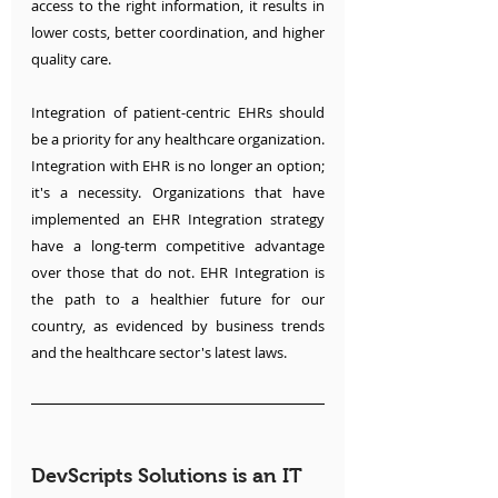
access to the right information, it results in 
lower costs, better coordination, and higher 
quality care. 
Integration of patient-centric EHRs should 
be a priority for any healthcare organization. 
Integration with EHR is no longer an option; 
it's a necessity. Organizations that have 
implemented an EHR Integration strategy 
have a long-term competitive advantage 
over those that do not. EHR Integration is 
the path to a healthier future for our 
country, as evidenced by business trends 
and the healthcare sector's latest laws.
DevScripts Solutions is an IT 