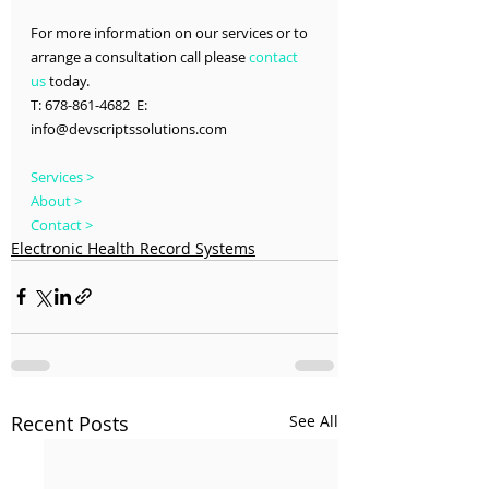
For more information on our services or to 
arrange a consultation call please 
contact 
us
 today.
T: 678-861-4682  E: 
info@devscriptssolutions.com
Services >
About >
Contact >
Electronic Health Record Systems
Recent Posts
See All