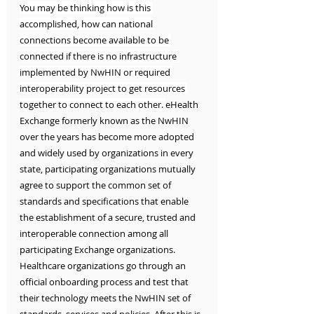
You may be thinking how is this 
accomplished, how can national 
connections become available to be 
connected if there is no infrastructure 
implemented by NwHIN or required 
interoperability project to get resources 
together to connect to each other. 
eHealth 
Exchange formerly known as the NwHIN 
over the years has become more adopted 
and widely used by organizations in every 
state, participating organizations mutually 
agree to support the common set of 
standards and specifications that enable 
the establishment of a secure, trusted and 
interoperable connection among all 
participating Exchange organizations. 
Healthcare organizations go through an 
official onboarding process and test that 
their technology meets the NwHIN set of 