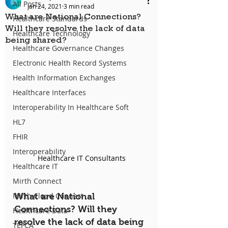
All Posts
Jan 24, 2021
3 min read
What are National Connections?
Healthcare Standards
Will they resolve the lack of data
Healthcare Technology
being shared?
Healthcare Governance Changes
Electronic Health Record Systems
Health Information Exchanges
Healthcare Interfaces
Interoperability In Healthcare Soft
HL7
FHIR
Interoperability
Healthcare IT Consultants
Healthcare IT
Mirth Connect
Mirth Cloud Connect
What are National 
Connections? Will they 
Healthcare Data
resolve the lack of data being 
TEFCA