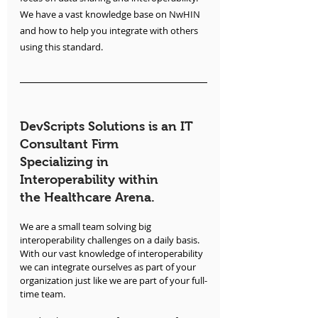
We have a vast knowledge base on NwHIN 
and how to help you integrate with others 
using this standard.
DevScripts Solutions is an IT 
Consultant Firm 
Specializing in 
Interoperability within 
the Healthcare Arena.
We are a small team solving big 
interoperability challenges on a daily basis. 
With our vast knowledge of interoperability 
we can integrate ourselves as part of your 
organization just like we are part of your full-
time team.