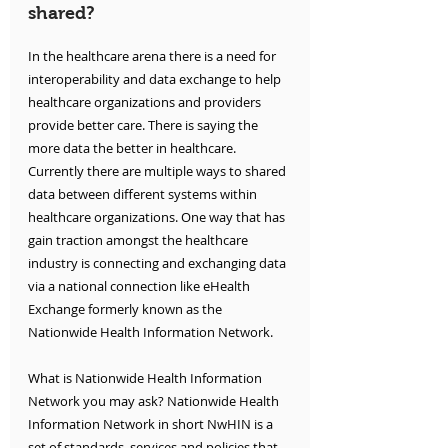
shared?
In the healthcare arena there is a need for 
interoperability and data exchange to help 
healthcare organizations and providers 
provide better care. There is saying the 
more data the better in healthcare. 
Currently there are multiple ways to shared 
data between different systems within 
healthcare organizations. One way that has 
gain traction amongst the healthcare 
industry is connecting and exchanging data 
via a national connection like eHealth 
Exchange formerly known as the 
Nationwide Health Information Network. 
What is Nationwide Health Information 
Network you may ask? Nationwide Health 
Information Network in short NwHIN is a 
set of standards, services and policies that 