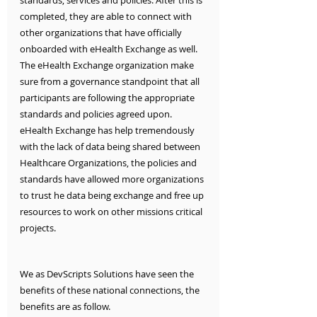
standards, services and policies. After this is 
completed, they are able to connect with 
other organizations that have officially 
onboarded with eHealth Exchange as well. 
The eHealth Exchange organization make 
sure from a governance standpoint that all 
participants are following the appropriate 
standards and policies agreed upon. 
eHealth Exchange has help tremendously 
with the lack of data being shared between 
Healthcare Organizations, the policies and 
standards have allowed more organizations 
to trust he data being exchange and free up 
resources to work on other missions critical 
projects. 
We as DevScripts Solutions have seen the 
benefits of these national connections, the 
benefits are as follow.