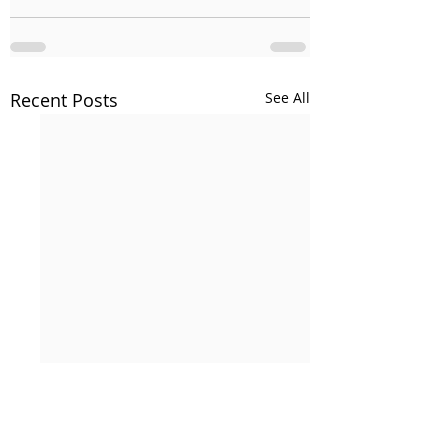
Recent Posts
See All