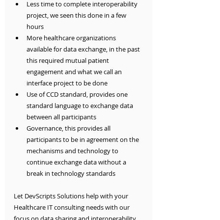
Less time to complete interoperability 
project, we seen this done in a few 
hours
More healthcare organizations 
available for data exchange, in the past 
this required mutual patient 
engagement and what we call an 
interface project to be done
Use of CCD standard, provides one 
standard language to exchange data 
between all participants
Governance, this provides all 
participants to be in agreement on the 
mechanisms and technology to 
continue exchange data without a 
break in technology standards
Let DevScripts Solutions help with your 
Healthcare IT consulting needs with our 
focus on data sharing and interoperability. 