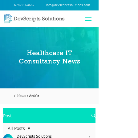
678-861-4682
info@devscriptssolutions.com
Healthcare IT
Consultancy News
/
News
/ Article
Post
All Posts
DevScripts Solutions