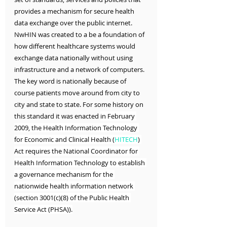
provides a mechanism for secure health 
data exchange over the public internet. 
NwHIN was created to a be a foundation of 
how different healthcare systems would 
exchange data nationally without using 
infrastructure and a network of computers. 
The key word is nationally because of 
course patients move around from city to 
city and state to state. For some history on 
this standard it was enacted 
in February 
2009, the Health Information Technology 
for Economic and Clinical Health (
HITECH
) 
Act requires the National Coordinator for 
Health Information Technology to establish 
a governance mechanism for the 
nationwide health information network 
(section 3001(c)(8) of the Public Health 
Service Act (PHSA)).