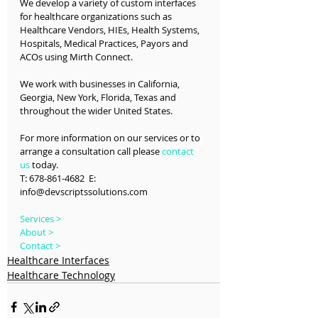
We develop a variety of custom interfaces 
for healthcare organizations such as 
Healthcare Vendors, HIEs, Health Systems, 
Hospitals, Medical Practices, Payors and 
ACOs using Mirth Connect.
We work with businesses in California, 
Georgia, New York, Florida, Texas and 
throughout the wider United States.
For more information on our services or to 
arrange a consultation call please 
contact 
us
 today.
T: 678-861-4682  E: 
info@devscriptssolutions.com
Services >
About >
Contact >
Healthcare Interfaces
Healthcare Technology