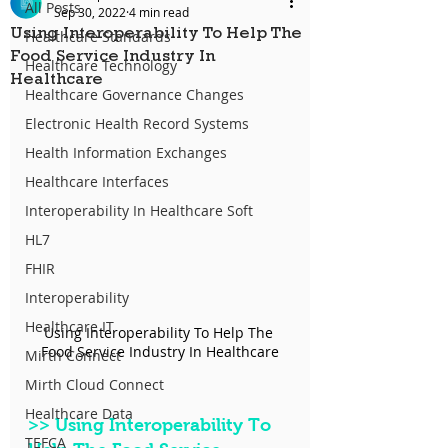
All Posts
Sep 30, 2022
4 min read
Using Interoperability To Help The
Healthcare Standards
Food Service Industry In
Healthcare Technology
Healthcare
Healthcare Governance Changes
Electronic Health Record Systems
Health Information Exchanges
Healthcare Interfaces
Interoperability In Healthcare Soft
HL7
FHIR
Interoperability
Healthcare IT
Using Interoperability To Help The 
Food Service Industry In Healthcare
Mirth Connect
Mirth Cloud Connect
Healthcare Data
>>
 Using Interoperability To 
TEFCA