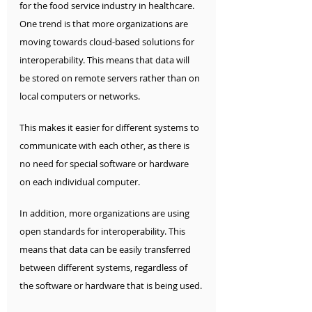
for the food service industry in healthcare.  
One trend is that more organizations are 
moving towards cloud-based solutions for 
interoperability. This means that data will 
be stored on remote servers rather than on 
local computers or networks. 
This makes it easier for different systems to 
communicate with each other, as there is 
no need for special software or hardware 
on each individual computer.
In addition, more organizations are using 
open standards for interoperability. This 
means that data can be easily transferred 
between different systems, regardless of 
the software or hardware that is being used.