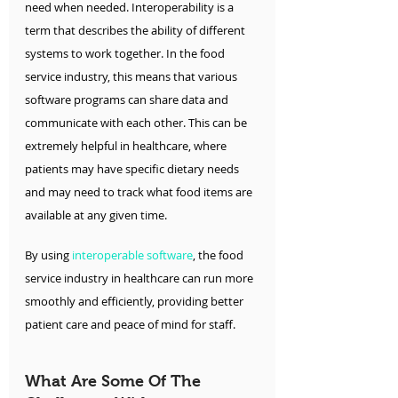
need when needed. Interoperability is a 
term that describes the ability of different 
systems to work together. In the food 
service industry, this means that various 
software programs can share data and 
communicate with each other. This can be 
extremely helpful in healthcare, where 
patients may have specific dietary needs 
and may need to track what food items are 
available at any given time.
By using 
interoperable software
, the food 
service industry in healthcare can run more 
smoothly and efficiently, providing better 
patient care and peace of mind for staff.
What Are Some Of The 