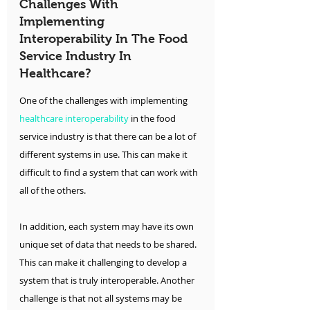
Challenges With 
Implementing 
Interoperability In The Food 
Service Industry In 
Healthcare?
One of the challenges with implementing
healthcare interoperability
 in the food 
service industry is that there can be a lot of 
different systems in use. This can make it 
difficult to find a system that can work with 
all of the others.
In addition, each system may have its own 
unique set of data that needs to be shared. 
This can make it challenging to develop a 
system that is truly interoperable. Another 
challenge is that not all systems may be 