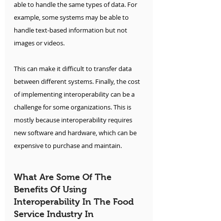
able to handle the same types of data. For 
example, some systems may be able to 
handle text-based information but not 
images or videos. 
This can make it difficult to transfer data 
between different systems. Finally, the cost 
of implementing interoperability can be a 
challenge for some organizations. This is 
mostly because interoperability requires 
new software and hardware, which can be 
expensive to purchase and maintain.
What Are Some Of The 
Benefits Of Using 
Interoperability In The Food 
Service Industry In 