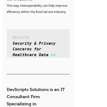
This way, interoperability can help improve 
efficiency within the food service industry.
RELATED
Security & Privacy 
Concerns for 
Healthcare Data 
>>
DevScripts Solutions is an IT 
Consultant Firm 
Specializing in 