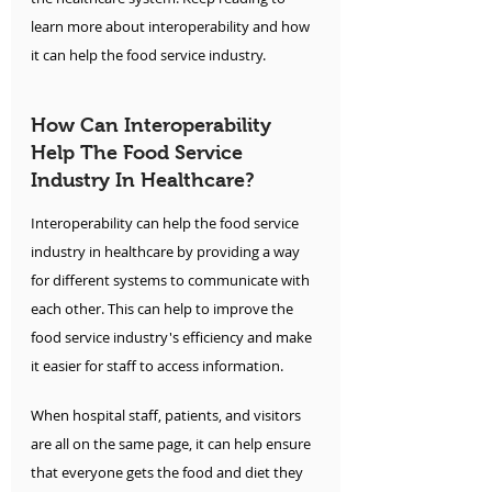
learn more about interoperability and how 
it can help the food service industry.
How Can Interoperability 
Help The Food Service 
Industry In Healthcare?
Interoperability can help the food service 
industry in healthcare by providing a way 
for different systems to communicate with 
each other. This can help to improve the 
food service industry's efficiency and make 
it easier for staff to access information.
When hospital staff, patients, and visitors 
are all on the same page, it can help ensure 
that everyone gets the food and diet they 