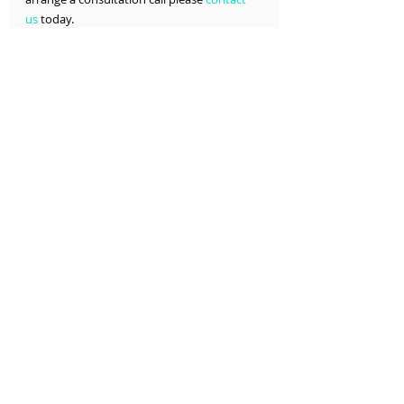
us
 today.
T: 678-861-4682  E: 
info@devscriptssolutions.com
Services >
About >
Contact >
Interoperability
Interoperability
Recent Posts
See All