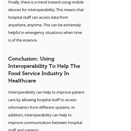
Finally, there is a trend toward using mobile 
devices for interoperability. This means that 
hospital staff can access data from 
anywhere, anytime. This can be extremely 
helpful in emergency situations when time 
is of the essence.
Conclusion: Using 
Interoperability To Help The 
Food Service Industry In 
Healthcare
Interoperability can help to improve patient 
care by allowing hospital staff to access 
information from different systems. In 
addition, interoperability can help to 
improve communication between hospital 
staff and patients. 