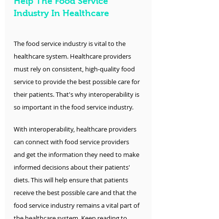
Help The Food Service 
Industry In Healthcare
The food service industry is vital to the 
healthcare system. Healthcare providers 
must rely on consistent, high-quality food 
service to provide the best possible care for 
their patients. That's why interoperability is 
so important in the food service industry.
With interoperability, healthcare providers 
can connect with food service providers 
and get the information they need to make 
informed decisions about their patients' 
diets. This will help ensure that patients 
receive the best possible care and that the 
food service industry remains a vital part of 
the healthcare system. Keep reading to 