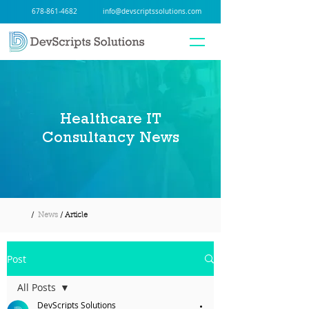
678-861-4682
info@devscriptssolutions.com
Healthcare IT
Consultancy News
/
News
/ Article
Post
All Posts
DevScripts Solutions