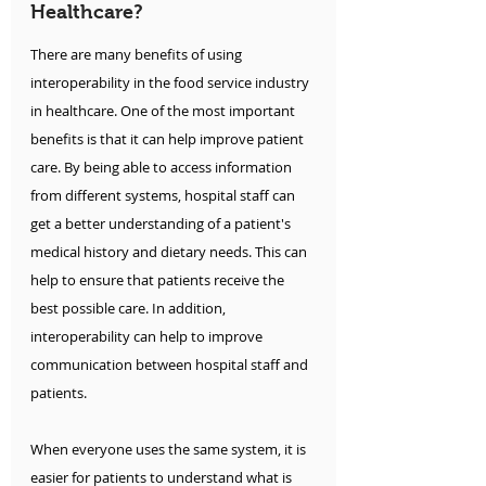
Healthcare?
There are many benefits of using 
interoperability in the food service industry 
in healthcare. One of the most important 
benefits is that it can help improve patient 
care. By being able to access information 
from different systems, hospital staff can 
get a better understanding of a patient's 
medical history and dietary needs. This can 
help to ensure that patients receive the 
best possible care. In addition, 
interoperability can help to improve 
communication between hospital staff and 
patients.
When everyone uses the same system, it is 
easier for patients to understand what is 