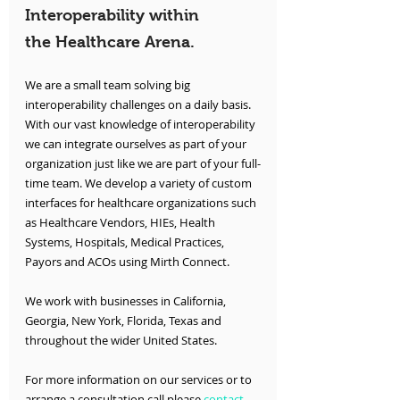
Interoperability within 
the Healthcare Arena.
We are a small team solving big 
interoperability challenges on a daily basis. 
With our vast knowledge of interoperability 
we can integrate ourselves as part of your 
organization just like we are part of your full-
time team. We develop a variety of custom 
interfaces for healthcare organizations such 
as Healthcare Vendors, HIEs, Health 
Systems, Hospitals, Medical Practices, 
Payors and ACOs using Mirth Connect.
We work with businesses in California, 
Georgia, New York, Florida, Texas and 
throughout the wider United States.
For more information on our services or to 
arrange a consultation call please 
contact 