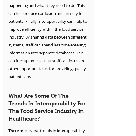
happening and what they need to do. This 
can help reduce confusion and anxiety for 
patients. Finally, interoperability can help to 
improve efficiency within the food service 
industry. By sharing data between different 
systems, staff can spend less time entering 
information into separate databases. This 
can free up time so that staff can focus on 
other important tasks for providing quality 
patient care.
What Are Some Of The 
Trends In Interoperability For 
The Food Service Industry In 
Healthcare?
There are several trends in interoperability 