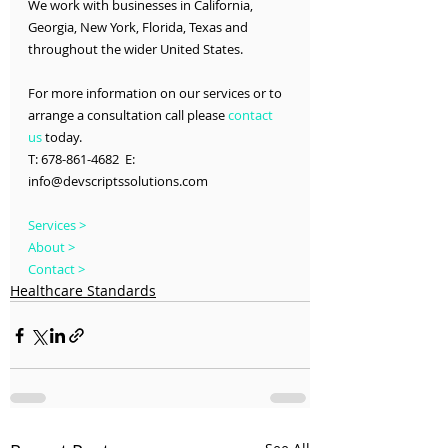
We work with businesses in California, 
Georgia, New York, Florida, Texas and 
throughout the wider United States.
For more information on our services or to 
arrange a consultation call please 
contact 
us
 today.
T: 678-861-4682  E: 
info@devscriptssolutions.com
Services >
About >
Contact >
Healthcare Standards