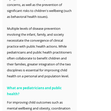
concerns, as well as the prevention of 
significant risks to children's wellbeing (such 
as behavioral health issues).
Multiple levels of disease prevention 
involving the infant, family, and society 
necessitate the convergence of clinical 
practice with public health actions. While 
pediatricians and public health practitioners 
often collaborate to benefit children and 
their families, greater integration of the two 
disciplines is essential for improving child 
health on a personal and population level.
What are pediatricians and public 
health?
For improving child outcomes such as 
mental wellbeing and obesity, coordination 