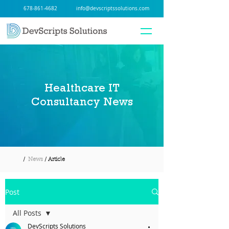
678-861-4682
info@devscriptssolutions.com
Healthcare IT
Consultancy News
/
News
/ Article
Post
All Posts
DevScripts Solutions