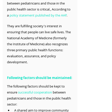
between pediatricians and those in the 
public health sector is critical., According to 
a 
policy statement published by the AAP
.
They are fulfilling society's interest in 
ensuring that people can live safe lives. The 
National Academy of Medicine (formerly 
the Institute of Medicine) also recognizes 
three primary public health functions: 
evaluation, assurance, and policy 
development.
Following factors should be maintained:
The following factors should be kept to 
ensure 
successful cooperation
 between 
pediatricians and those in the public health 
sector:
 A shared aim to improve community 