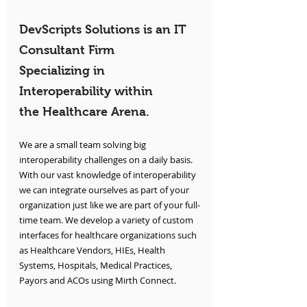
DevScripts Solutions is an IT 
Consultant Firm 
Specializing in 
Interoperability within 
the Healthcare Arena.
We are a small team solving big 
interoperability challenges on a daily basis. 
With our vast knowledge of interoperability 
we can integrate ourselves as part of your 
organization just like we are part of your full-
time team. We develop a variety of custom 
interfaces for healthcare organizations such 
as Healthcare Vendors, HIEs, Health 
Systems, Hospitals, Medical Practices, 
Payors and ACOs using Mirth Connect.