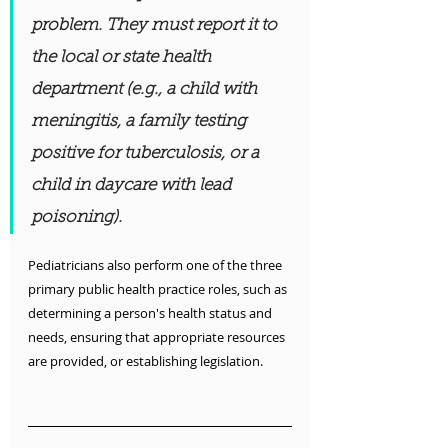
problem. They must report it to 
the local or state health 
department (e.g., a child with 
meningitis, a family testing 
positive for tuberculosis, or a 
child in daycare with lead 
poisoning).
Pediatricians also perform one of the three 
primary public health practice roles, such as 
determining a person's health status and 
needs, ensuring that appropriate resources 
are provided, or establishing legislation.