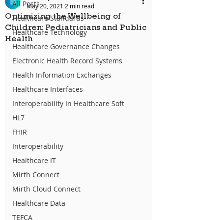
All Posts
May 20, 2021
2 min read
Optimizing the Wellbeing of
Healthcare Standards
Children: Pediatricians and Public
Healthcare Technology
Health
Healthcare Governance Changes
Electronic Health Record Systems
Health Information Exchanges
Healthcare Interfaces
Interoperability In Healthcare Soft
HL7
FHIR
Interoperability
Healthcare IT
Mirth Connect
Mirth Cloud Connect
Healthcare Data
TEFCA