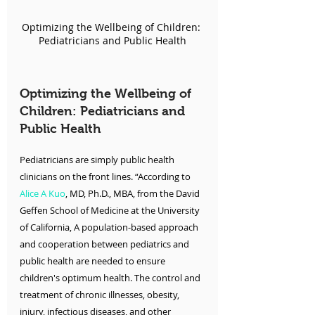
Optimizing the Wellbeing of Children: 
Pediatricians and Public Health
Optimizing the Wellbeing of 
Children: Pediatricians and 
Public Health
Pediatricians are simply public health 
clinicians on the front lines. “According to 
Alice A Kuo
, MD, Ph.D., MBA, from the David 
Geffen School of Medicine at the University 
of California, A population-based approach 
and cooperation between pediatrics and 
public health are needed to ensure 
children's optimum health. The control and 
treatment of chronic illnesses, obesity, 
injury, infectious diseases, and other 