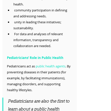
health.
 community participation in defining 
and addressing needs.
 unity in leading these initiatives; 
sustainability.
 For data and analyses of relevant 
information, transparency and 
collaboration are needed.
Pediatricians’ Role in Public Health
Pediatricians act as 
public health agents
. By 
preventing diseases in their patients (for 
example, by facilitating immunizations), 
managing disorders, and supporting 
healthy lifestyles.
Pediatricians are also the first to 
learn about a public health 