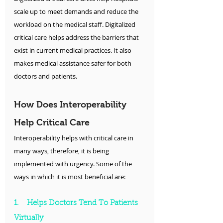
scale up to meet demands and reduce the 
workload on the medical staff. Digitalized 
critical care helps address the barriers that 
exist in current medical practices. It also 
makes medical assistance safer for both 
doctors and patients.
How Does Interoperability 
Help Critical Care
Interoperability helps with critical care in 
many ways, therefore, it is being 
implemented with urgency. Some of the 
ways in which it is most beneficial are:
1.    Helps Doctors Tend To Patients 
Virtually