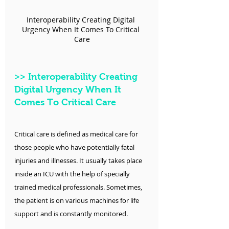
Interoperability Creating Digital 
Urgency When It Comes To Critical 
Care
>>
 Interoperability Creating 
Digital Urgency When It 
Comes To Critical Care
Critical care is defined as medical care for 
those people who have potentially fatal 
injuries and illnesses. It usually takes place 
inside an ICU with the help of specially 
trained medical professionals. Sometimes, 
the patient is on various machines for life 
support and is constantly monitored.