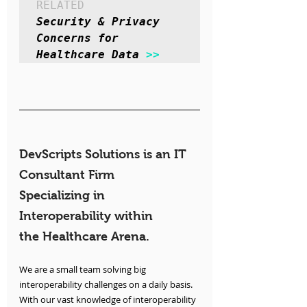
RELATED
Security & Privacy 
Concerns for 
Healthcare Data 
>>
DevScripts Solutions is an IT 
Consultant Firm 
Specializing in 
Interoperability within 
the Healthcare Arena.
We are a small team solving big 
interoperability challenges on a daily basis. 
With our vast knowledge of interoperability 