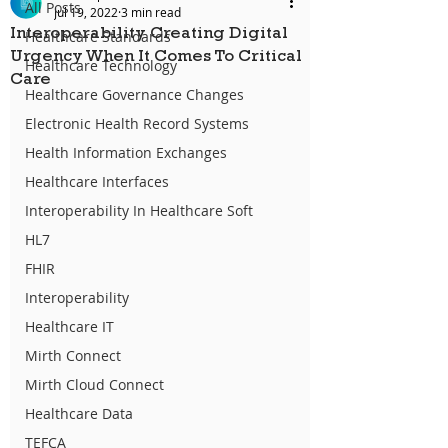
All Posts
Jul 19, 2022
3 min read
Interoperability Creating Digital
Healthcare Standards
Urgency When It Comes To Critical
Healthcare Technology
Care
Healthcare Governance Changes
Electronic Health Record Systems
Health Information Exchanges
Healthcare Interfaces
Interoperability In Healthcare Soft
HL7
FHIR
Interoperability
Healthcare IT
Mirth Connect
Mirth Cloud Connect
Healthcare Data
TEFCA