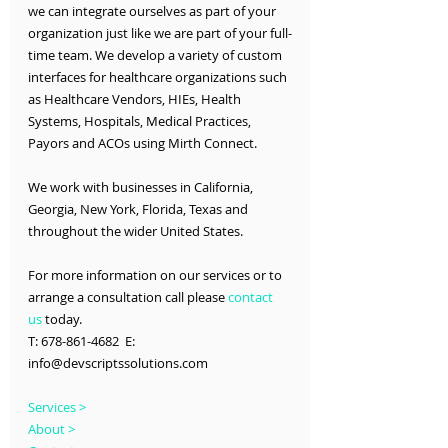
we can integrate ourselves as part of your 
organization just like we are part of your full-
time team. We develop a variety of custom 
interfaces for healthcare organizations such 
as Healthcare Vendors, HIEs, Health 
Systems, Hospitals, Medical Practices, 
Payors and ACOs using Mirth Connect.
We work with businesses in California, 
Georgia, New York, Florida, Texas and 
throughout the wider United States.
For more information on our services or to 
arrange a consultation call please 
contact 
us
 today.
T: 678-861-4682  E: 
info@devscriptssolutions.com
Services >
About >