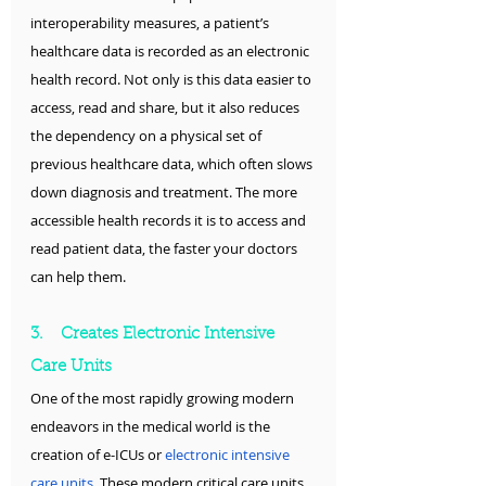
interoperability measures, a patient’s 
healthcare data is recorded as an electronic 
health record. Not only is this data easier to 
access, read and share, but it also reduces 
the dependency on a physical set of 
previous healthcare data, which often slows 
down diagnosis and treatment. The more 
accessible health records it is to access and 
read patient data, the faster your doctors 
can help them.
3.    Creates Electronic Intensive 
Care Units
One of the most rapidly growing modern 
endeavors in the medical world is the 
creation of e-ICUs or 
electronic intensive 
care units
. These modern critical care units 