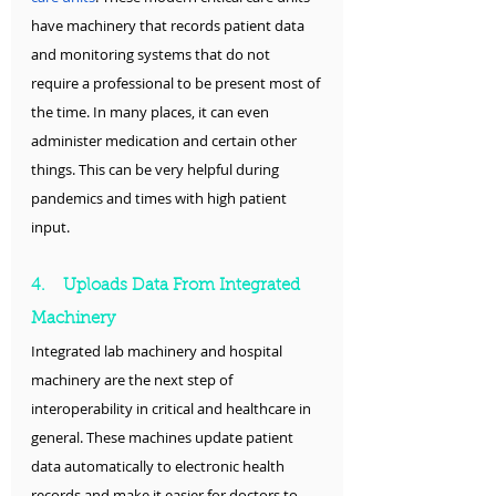
have machinery that records patient data 
and monitoring systems that do not 
require a professional to be present most of 
the time. In many places, it can even 
administer medication and certain other 
things. This can be very helpful during 
pandemics and times with high patient 
input.
4.    Uploads Data From Integrated 
Machinery 
Integrated lab machinery and hospital 
machinery are the next step of 
interoperability in critical and healthcare in 
general. These machines update patient 
data automatically to electronic health 
records and make it easier for doctors to 