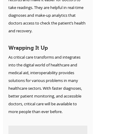
take readings. They are helpful in real-time 
diagnoses and make-up analytics that 
doctors access to check the patient’s health 
and recovery.
Wrapping It Up
As critical care transforms and integrates 
into the digital world of healthcare and 
medical aid, interoperability provides 
solutions for various problems in many 
healthcare sectors. With faster diagnoses, 
better patient monitoring, and accessible 
doctors, critical care will be available to 
more people than ever before. 