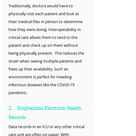
Traditionally, doctors would have to 
physically visit each patient and look at 
their medical files in person to determine 
how they were doing. Interoperability in 
critical care allows them to tend to the 
patient and check up on them without 
being physically present.  This reduces the 
strain when seeing multiple patients and 
frees up their availability. Such an 
environment is perfect for treading 
infectious diseases like the COVID-19 
pandemic.
2.    Emphasizes Electronic Health 
Records
Data records in an ICU or any other critical 
care unit are often on paper. With 