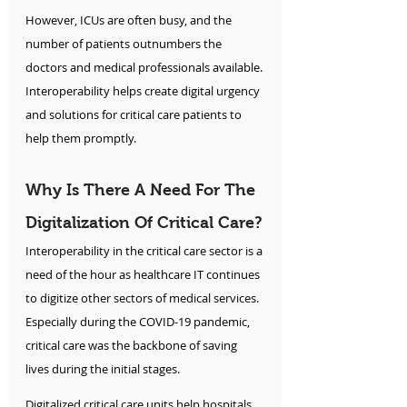
However, ICUs are often busy, and the 
number of patients outnumbers the 
doctors and medical professionals available. 
Interoperability helps create digital urgency 
and solutions for critical care patients to 
help them promptly.
Why Is There A Need For The 
Digitalization Of Critical Care?
Interoperability in the critical care sector is a 
need of the hour as healthcare IT continues 
to digitize other sectors of medical services. 
Especially during the COVID-19 pandemic, 
critical care was the backbone of saving 
lives during the initial stages.
Digitalized critical care units help hospitals 