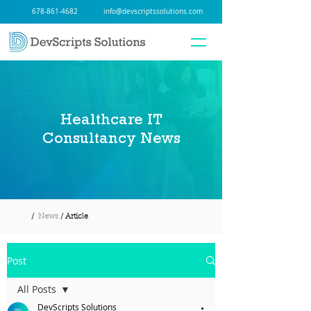
678-861-4682
info@devscriptssolutions.com
Healthcare IT
Consultancy News
/
News
/ Article
Post
All Posts
DevScripts Solutions