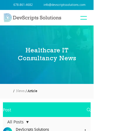
678-861-4682
info@devscriptssolutions.com
Healthcare IT
Consultancy News
/
News
/ Article
Post
All Posts
DevScripts Solutions