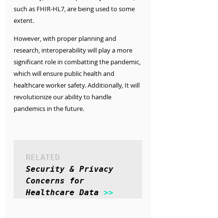
such as FHIR-HL7, are being used to some 
extent.
However, with proper planning and 
research, interoperability will play a more 
significant role in combatting the pandemic, 
which will ensure public health and 
healthcare worker safety. Additionally, It will 
revolutionize our ability to handle 
pandemics in the future. 
RELATED
Security & Privacy 
Concerns for 
Healthcare Data 
>>