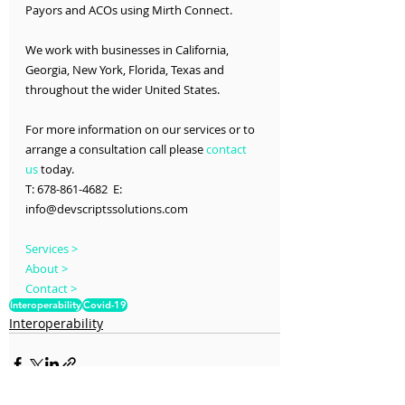
Payors and ACOs using Mirth Connect.
We work with businesses in California, 
Georgia, New York, Florida, Texas and 
throughout the wider United States.
For more information on our services or to 
arrange a consultation call please 
contact 
us
 today.
T: 678-861-4682  E: 
info@devscriptssolutions.com
Services >
About >
Contact >
Interoperability
Covid-19
Interoperability