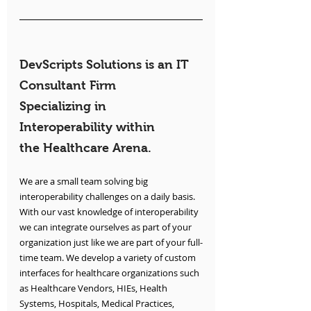
DevScripts Solutions is an IT 
Consultant Firm 
Specializing in 
Interoperability within 
the Healthcare Arena.
We are a small team solving big 
interoperability challenges on a daily basis. 
With our vast knowledge of interoperability 
we can integrate ourselves as part of your 
organization just like we are part of your full-
time team. We develop a variety of custom 
interfaces for healthcare organizations such 
as Healthcare Vendors, HIEs, Health 
Systems, Hospitals, Medical Practices, 