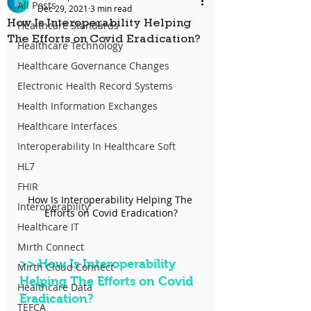
All Posts
Dec 29, 2021
3 min read
How Is Interoperability Helping
Healthcare Standards
The Efforts on Covid Eradication?
Healthcare Technology
Healthcare Governance Changes
Electronic Health Record Systems
Health Information Exchanges
Healthcare Interfaces
Interoperability In Healthcare Soft
HL7
FHIR
How Is Interoperability Helping The 
Interoperability
Efforts on Covid Eradication?
Healthcare IT
Mirth Connect
>>
 How Is Interoperability 
Mirth Cloud Connect
Helping The Efforts on Covid 
Healthcare Data
Eradication?
TEFCA