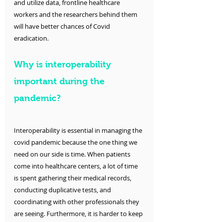
and utilize data, frontline healthcare 
workers and the researchers behind them 
will have better chances of Covid 
eradication. 
Why is interoperability 
important during the 
pandemic?
Interoperability is essential in managing the 
covid pandemic because the one thing we 
need on our side is time. When patients 
come into healthcare centers, a lot of time 
is spent gathering their medical records, 
conducting duplicative tests, and 
coordinating with other professionals they 
are seeing. Furthermore, it is harder to keep 