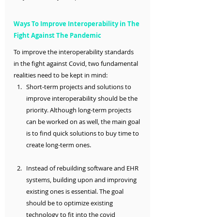
Ways To Improve Interoperability in The 
Fight Against The Pandemic 
To improve the interoperability standards 
in the fight against Covid, two fundamental 
realities need to be kept in mind:
Short-term projects and solutions to 
improve interoperability should be the 
priority. Although long-term projects 
can be worked on as well, the main goal 
is to find quick solutions to buy time to 
create long-term ones.
Instead of rebuilding software and EHR 
systems, building upon and improving 
existing ones is essential. The goal 
should be to optimize existing 
technology to fit into the covid 