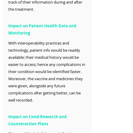
track of their information during and after 
the treatment.
Impact on Patient Health Data and 
Monitoring
With interoperability practices and 
technology, patient info would be readily 
available; their medical history would be 
easier to access; hence any complications in 
their condition would be identified faster. 
Moreover, the vaccine and medicines they 
were given, alongside any future 
complications after getting better, can be 
well recorded. 
Impact on Covid Research and 
Counteraction Plans