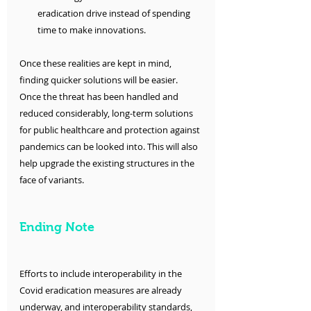
eradication drive instead of spending 
time to make innovations. 
Once these realities are kept in mind, 
finding quicker solutions will be easier. 
Once the threat has been handled and 
reduced considerably, long-term solutions 
for public healthcare and protection against 
pandemics can be looked into. This will also 
help upgrade the existing structures in the 
face of variants. 
Ending Note
Efforts to include interoperability in the 
Covid eradication measures are already 
underway, and interoperability standards, 