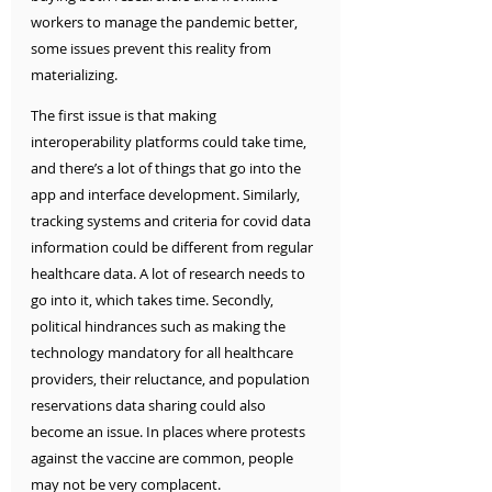
workers to manage the pandemic better, 
some issues prevent this reality from 
materializing. 
The first issue is that making 
interoperability platforms could take time, 
and there’s a lot of things that go into the 
app and interface development. Similarly, 
tracking systems and criteria for covid data 
information could be different from regular 
healthcare data. A lot of research needs to 
go into it, which takes time. Secondly, 
political hindrances such as making the 
technology mandatory for all healthcare 
providers, their reluctance, and population 
reservations data sharing could also 
become an issue. In places where protests 
against the vaccine are common, people 
may not be very complacent. 