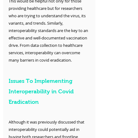
This would be helpful not only for those 
providing healthcare but for researchers 
who are trying to understand the virus, its 
variants, and trends. Similarly, 
interoperability standards are the key to an 
effective and well-documented vaccination 
drive. From data collection to healthcare 
services, interoperability can overcome 
many barriers in covid eradication. 
Issues To Implementing 
Interoperability in Covid 
Eradication
Although it was previously discussed that 
interoperability could potentially aid in 
buying both researchers and frontline 