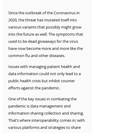
Since the outbreak of the Coronavirus in 
2020, the threat has mutated itself into 
various variants that possibly might grow 
into the future as well. The symptoms that 
used to be dead giveaways for the virus 
have now become more and more like the 
common flu and other diseases. 
Issues with managing patient health and 
data information could not only lead to a 
public health crisis but inhibit counter 
efforts against the pandemic. 
One of the key issues in combating the 
pandemic is data management and 
information sharing collection and sharing. 
That’s where interoperability comes in; with 
various platforms and strategies to share 