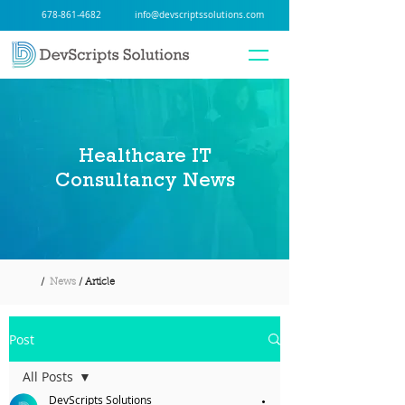
678-861-4682
info@devscriptssolutions.com
Healthcare IT
Consultancy News
/
News
/ Article
Post
All Posts
DevScripts Solutions