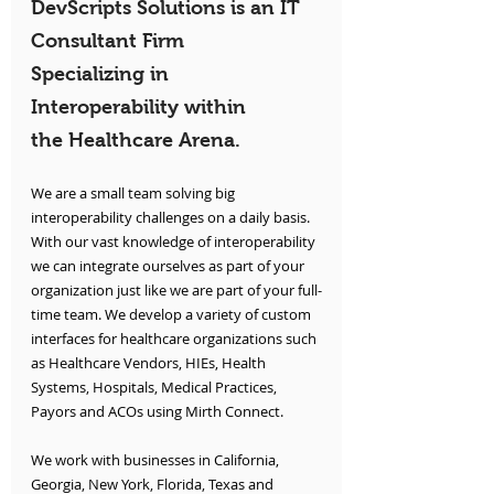
DevScripts Solutions is an IT 
Consultant Firm 
Specializing in 
Interoperability within 
the Healthcare Arena.
We are a small team solving big 
interoperability challenges on a daily basis. 
With our vast knowledge of interoperability 
we can integrate ourselves as part of your 
organization just like we are part of your full-
time team. We develop a variety of custom 
interfaces for healthcare organizations such 
as Healthcare Vendors, HIEs, Health 
Systems, Hospitals, Medical Practices, 
Payors and ACOs using Mirth Connect.
We work with businesses in California, 
Georgia, New York, Florida, Texas and 