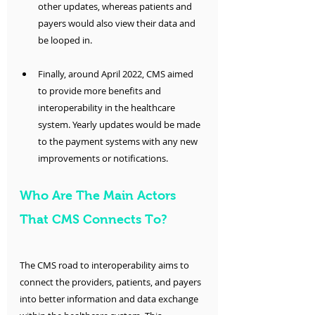
other updates, whereas patients and 
payers would also view their data and 
be looped in.
Finally, around April 2022, CMS aimed 
to provide more benefits and 
interoperability in the healthcare 
system. Yearly updates would be made 
to the payment systems with any new 
improvements or notifications. 
Who Are The Main Actors 
That CMS Connects To?
The CMS road to interoperability aims to 
connect the providers, patients, and payers 
into better information and data exchange 