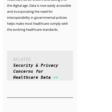
the digital age. Data is now easily accessible 
and incorporating the need for 
interoperability in governmental policies 
helps make most healthcare comply with 
the evolving healthcare standards.
RELATED
Security & Privacy 
Concerns for 
Healthcare Data 
>>