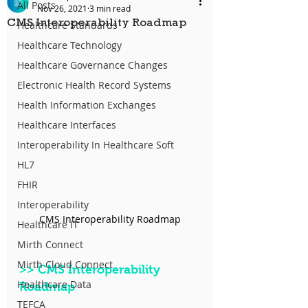
All Posts
Nov 26, 2021
3 min read
CMS Interoperability Roadmap
Healthcare Standards
Healthcare Technology
Healthcare Governance Changes
Electronic Health Record Systems
Health Information Exchanges
Healthcare Interfaces
Interoperability In Healthcare Soft
HL7
FHIR
Interoperability
CMS Interoperability Roadmap
Healthcare IT
Mirth Connect
Mirth Cloud Connect
>>
 CMS Interoperability 
Healthcare Data
Roadmap
TEFCA