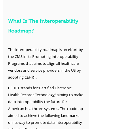
What Is The Interoperability 
Roadmap?
The interoperability roadmap is an effort by 
the CMS in its Promoting Interoperability 
Programs that aims to align all healthcare 
vendors and service providers in the US by 
adopting CEHRT. 
CEHRT stands for ‘Certified Electronic 
Health Records Technology,’ aiming to make 
data interoperability the future for 
American healthcare systems. The roadmap 
aimed to achieve the following landmarks 
on its way to promote data interoperability 