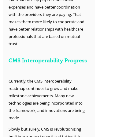
expenses and have better coordination 
with the providers they are paying. That 
makes them more likely to cooperate and 
have better relationships with healthcare 
professionals that are based on mutual 
trust.
CMS Interoperability Progress
Currently, the CMS interoperability 
roadmap continues to grow and make 
milestone achievements. Many new 
technologies are being incorporated into 
the framework, and innovations are being 
made. 
Slowly but surely, CMS is revolutionizing 
healthcare as we know it and taking it to 