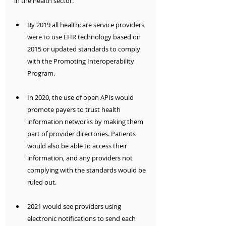
in the health sector.
By 2019 all healthcare service providers 
were to use EHR technology based on 
2015 or updated standards to comply 
with the Promoting Interoperability 
Program.
In 2020, the use of open APIs would 
promote payers to trust health 
information networks by making them 
part of provider directories. Patients 
would also be able to access their 
information, and any providers not 
complying with the standards would be 
ruled out.
2021 would see providers using 
electronic notifications to send each 