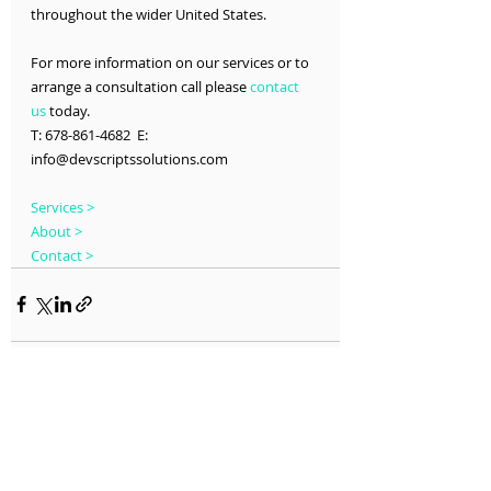
throughout the wider United States.
For more information on our services or to 
arrange a consultation call please 
contact 
us
 today.
T: 678-861-4682  E: 
info@devscriptssolutions.com
Services >
About >
Contact >
Recent Posts
See All