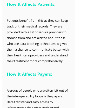
How It Affects Patients:
Patients benefit from this as they can keep 
track of their medical records. They are 
provided with a list of service providers to 
choose from and are alerted about those 
who use data blocking techniques. It gives 
them a chance to communicate better with 
their healthcare providers and understand 
their treatment more comprehensively. 
How It Affects Payers:
A group of people who are often left out of 
the interoperability loops is the payers. 
Data transfer and easy access to 
information help payers understand 