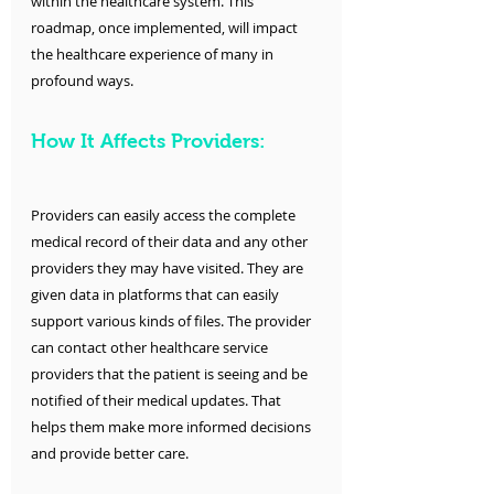
within the healthcare system. This 
roadmap, once implemented, will impact 
the healthcare experience of many in 
profound ways.
How It Affects Providers:
Providers can easily access the complete 
medical record of their data and any other 
providers they may have visited. They are 
given data in platforms that can easily 
support various kinds of files. The provider 
can contact other healthcare service 
providers that the patient is seeing and be 
notified of their medical updates. That 
helps them make more informed decisions 
and provide better care. 