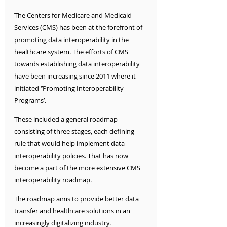
The Centers for Medicare and Medicaid 
Services (CMS) has been at the forefront of 
promoting data interoperability in the 
healthcare system. The efforts of CMS 
towards establishing data interoperability 
have been increasing since 2011 where it 
initiated ‘’Promoting Interoperability 
Programs’. 
These included a general roadmap 
consisting of three stages, each defining 
rule that would help implement data 
interoperability policies. That has now 
become a part of the more extensive CMS 
interoperability roadmap. 
The roadmap aims to provide better data 
transfer and healthcare solutions in an 
increasingly digitalizing industry. 