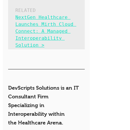
RELATED
NextGen Healthcare 
Launches Mirth Cloud 
Connect: A Managed 
Interoperability 
Solution >
DevScripts Solutions is an IT 
Consultant Firm 
Specializing in 
Interoperability within 
the Healthcare Arena.