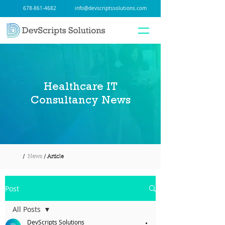
678-861-4682
info@devscriptssolutions.com
Healthcare IT
Consultancy News
/
News
/ Article
Post
All Posts
DevScripts Solutions