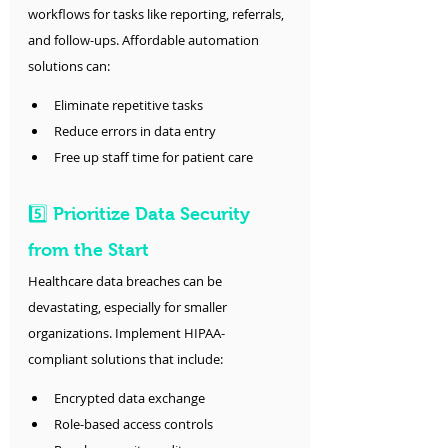
workflows for tasks like reporting, referrals, 
and follow-ups. Affordable automation 
solutions can:
Eliminate repetitive tasks
Reduce errors in data entry
Free up staff time for patient care
5️⃣ Prioritize Data Security 
from the Start
Healthcare data breaches can be 
devastating, especially for smaller 
organizations. Implement HIPAA-
compliant solutions that include:
Encrypted data exchange
Role-based access controls