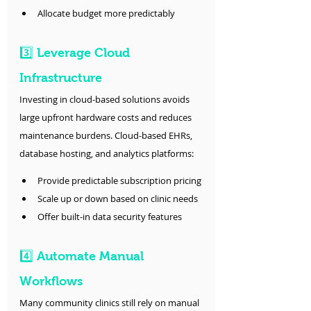
Allocate budget more predictably
3️⃣ Leverage Cloud 
Infrastructure
Investing in cloud-based solutions avoids 
large upfront hardware costs and reduces 
maintenance burdens. Cloud-based EHRs, 
database hosting, and analytics platforms:
Provide predictable subscription pricing
Scale up or down based on clinic needs
Offer built-in data security features
4️⃣ Automate Manual 
Workflows
Many community clinics still rely on manual 