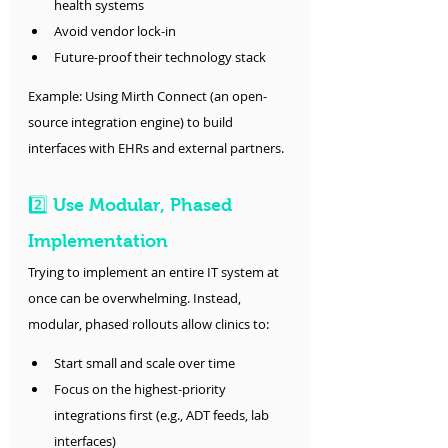
health systems
Avoid vendor lock-in
Future-proof their technology stack
Example: Using Mirth Connect (an open-
source integration engine) to build 
interfaces with EHRs and external partners.
2️⃣ Use Modular, Phased 
Implementation
Trying to implement an entire IT system at 
once can be overwhelming. Instead, 
modular, phased rollouts allow clinics to:
Start small and scale over time
Focus on the highest-priority 
integrations first (e.g., ADT feeds, lab 
interfaces)