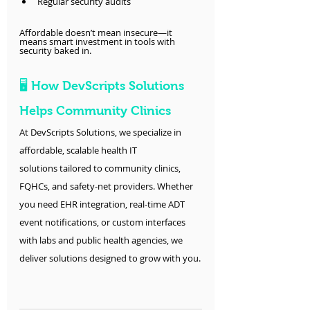
Regular security audits
Affordable doesn’t mean insecure—it 
means smart investment in tools with 
security baked in.
🖥️ How DevScripts Solutions 
Helps Community Clinics
At DevScripts Solutions, we specialize in 
affordable, scalable health IT 
solutions tailored to community clinics, 
FQHCs, and safety-net providers. Whether 
you need EHR integration, real-time ADT 
event notifications, or custom interfaces 
with labs and public health agencies, we 
deliver solutions designed to grow with you.