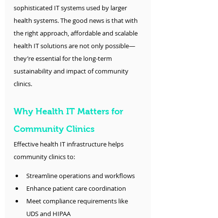
sophisticated IT systems used by larger 
health systems. The good news is that with 
the right approach, affordable and scalable 
health IT solutions are not only possible—
they’re essential for the long-term 
sustainability and impact of community 
clinics.
Why Health IT Matters for 
Community Clinics
Effective health IT infrastructure helps 
community clinics to:
Streamline operations and workflows
Enhance patient care coordination
Meet compliance requirements like 
UDS and HIPAA