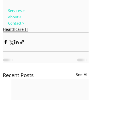
Services >
About >
Contact >
Healthcare IT
Recent Posts
See All