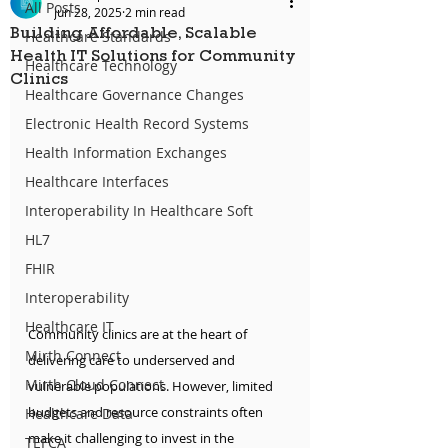
All Posts
Jun 28, 2025
2 min read
Building Affordable, Scalable
Healthcare Standards
Health IT Solutions for Community
Healthcare Technology
Clinics
Healthcare Governance Changes
Electronic Health Record Systems
Health Information Exchanges
Healthcare Interfaces
Interoperability In Healthcare Soft
HL7
FHIR
Interoperability
Healthcare IT
Community clinics are at the heart of 
Mirth Connect
delivering care to underserved and 
Mirth Cloud Connect
vulnerable populations. However, limited 
budgets and resource constraints often 
Healthcare Data
make it challenging to invest in the 
TEFCA