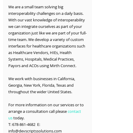
We are a small team solving big 
interoperability challenges on a daily basis. 
With our vast knowledge of interoperability 
we can integrate ourselves as part of your 
organization just like we are part of your full-
time team. We develop a variety of custom 
interfaces for healthcare organizations such 
as Healthcare Vendors, HIEs, Health 
Systems, Hospitals, Medical Practices, 
Payors and ACOs using Mirth Connect.
We work with businesses in California, 
Georgia, New York, Florida, Texas and 
throughout the wider United States.
For more information on our services or to 
arrange a consultation call please 
contact 
us
 today.
T: 678-861-4682  E: 
info@devscriptssolutions.com