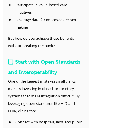
Participate in value-based care 
initiatives
Leverage data for improved decision-
making
But how do you achieve these benefits 
without breaking the bank?
1️⃣ Start with Open Standards 
and Interoperability
One of the biggest mistakes small clinics 
make is investing in closed, proprietary 
systems that make integration difficult. By 
leveraging open standards like HL7 and 
FHIR, clinics can:
Connect with hospitals, labs, and public 